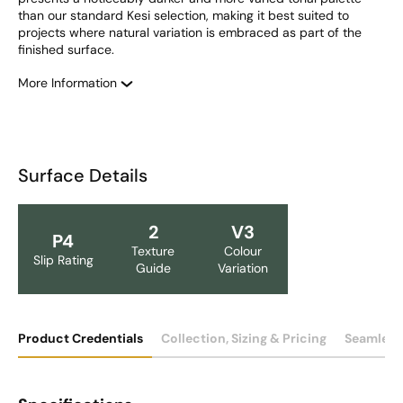
than our standard Kesi selection, making it best suited to 
projects where natural variation is embraced as part of the 
finished surface.
More Information
Surface Details
2
V3
P4
Texture
Colour
Slip Rating
Guide
Variation
Product Credentials
Collection, Sizing & Pricing
Seamless