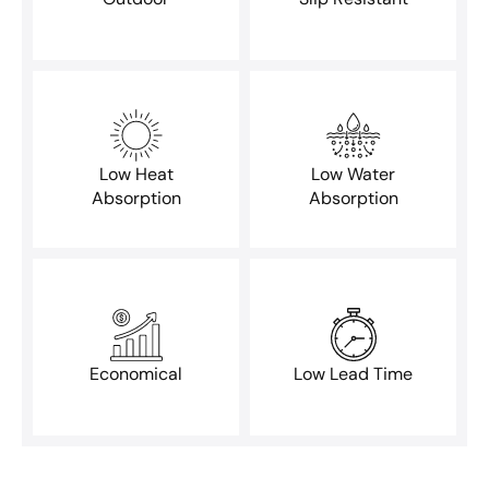
Low Heat
Low Water
Absorption
Absorption
Economical
Low Lead Time