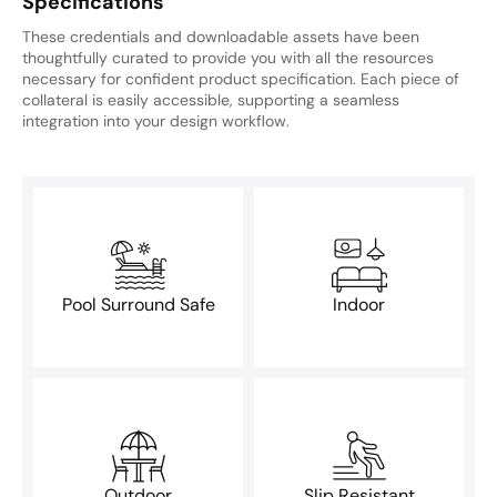
Specifications
These credentials and downloadable assets have been
thoughtfully curated to provide you with all the resources
necessary for confident product specification. Each piece of
collateral is easily accessible, supporting a seamless
integration into your design workflow.
Pool Surround Safe
Indoor
Outdoor
Slip Resistant