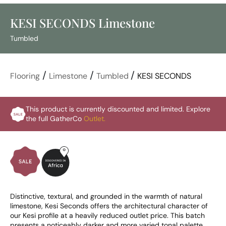
KESI SECONDS Limestone
Tumbled
/
/
/
Flooring
Limestone
Tumbled
KESI SECONDS
This product is currently discounted and limited. Explore
the full GatherCo
Outlet.
Distinctive, textural, and grounded in the warmth of natural 
limestone, Kesi Seconds offers the architectural character of 
our Kesi profile at a heavily reduced outlet price. This batch 
presents a noticeably darker and more varied tonal palette 