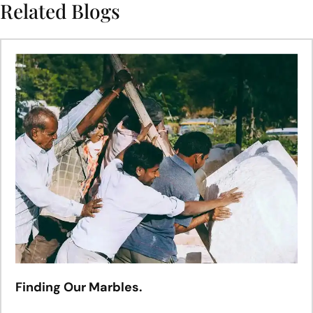
Related Blogs
Finding Our Marbles.