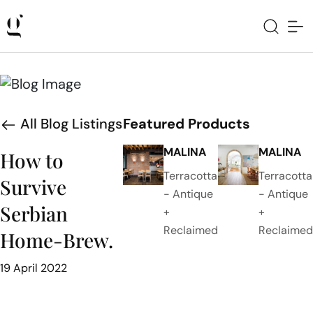
All Blog Listings
Featured Products
MALINA
MALINA
How to
Terracotta
Terracotta
Survive
- Antique
- Antique
Serbian
+
+
Reclaimed
Reclaimed
Home-Brew.
19 April 2022