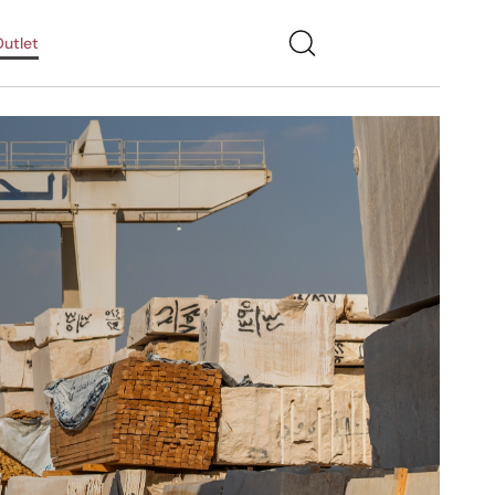
utlet