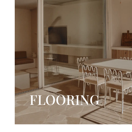
FLOORING