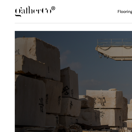
Floorin