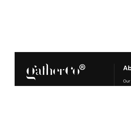
Ab
Our
Gat
Join us on social media
Tile
Proj
Blo