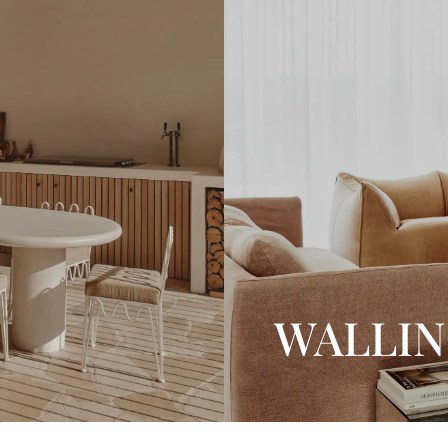
WALLI