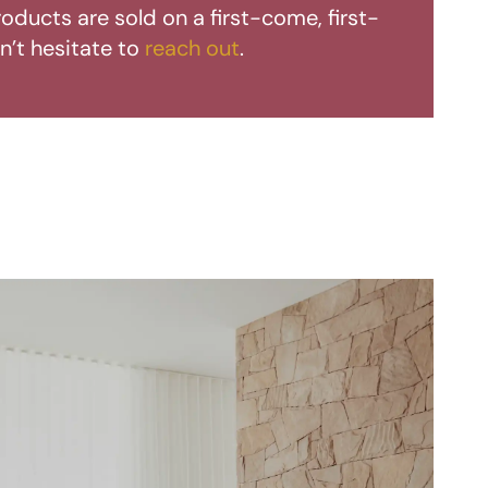
oducts are sold on a first-come, first-
n’t hesitate to
reach out
.