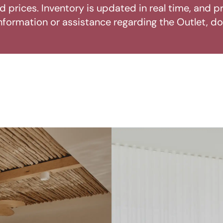
 prices. Inventory is updated in real time, and pr
nformation or assistance regarding the Outlet, do