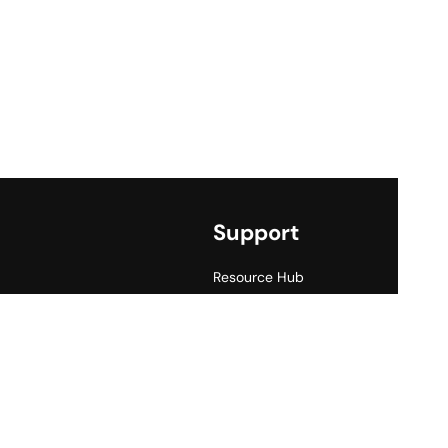
Support
Resource Hub
Price List
FAQ
Contact