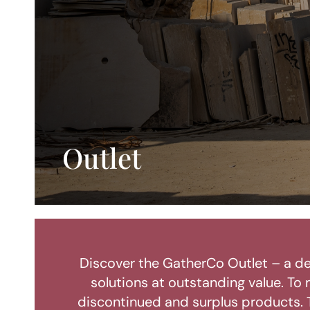
Outlet
Discover the GatherCo Outlet – a de
solutions at outstanding value. To 
discontinued and surplus products. T