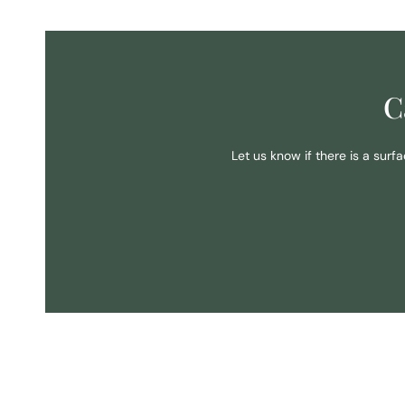
C
Let us know if there is a surf