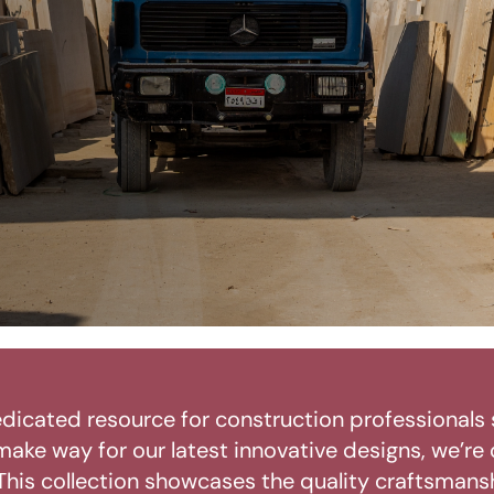
dicated resource for construction professionals 
make way for our latest innovative designs, we’re
his collection showcases the quality craftsmansh