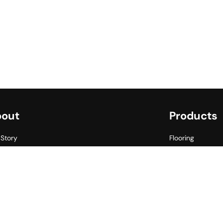
out
Products
 Story
Flooring
her Commitment
Walling
s for Smiles
Outlet
ects
gs