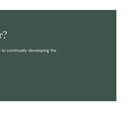
r?
t to continually developing the