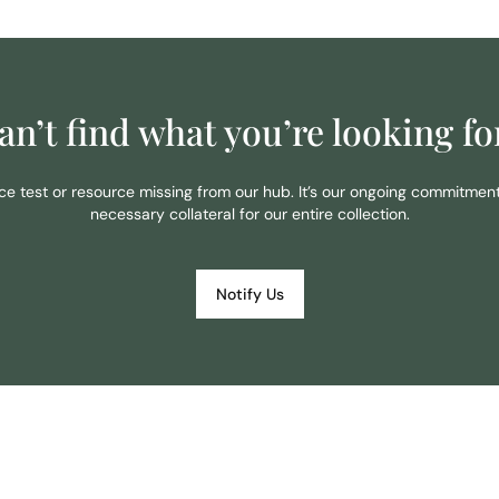
an’t find what you’re looking fo
ace test or resource missing from our hub. It’s our ongoing commitmen
necessary collateral for our entire collection.
Notify Us