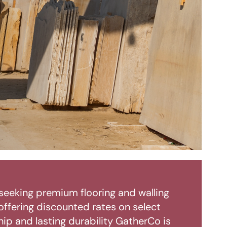
seeking premium flooring and walling
 offering discounted rates on select
ip and lasting durability GatherCo is