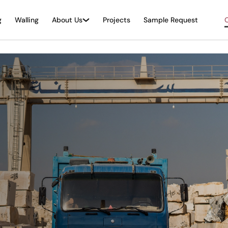
g
Walling
About Us
Projects
Sample Request
O