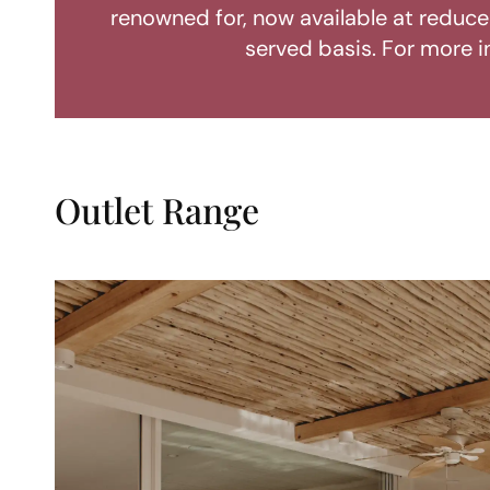
renowned for, now available at reduced
served basis. For more i
Outlet Range