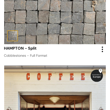
HAMPTON - Split
Cobblestones - Full Format