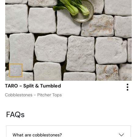
TARO - Split & Tumbled
Cobblestones - Pitcher Tops
FAQs
What are cobblestones?