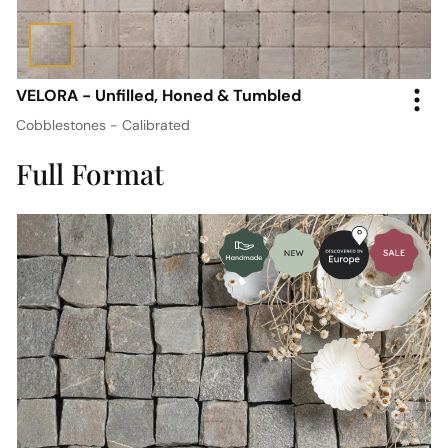
VELORA - Unfilled, Honed & Tumbled
Cobblestones - Calibrated
Full Format