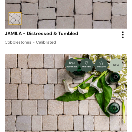
JAMILA - Distressed & Tumbled
Cobblestones - Calibrated