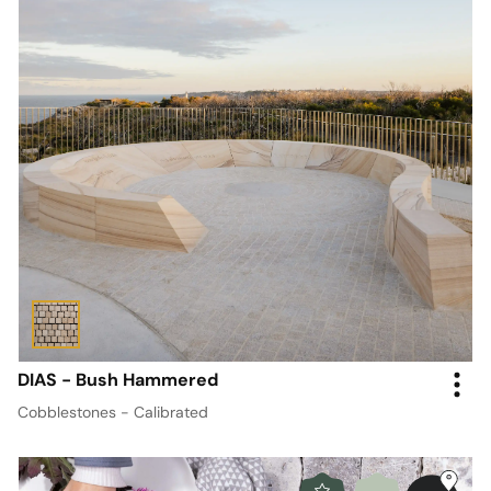
DIAS - Bush Hammered
Cobblestones - Calibrated