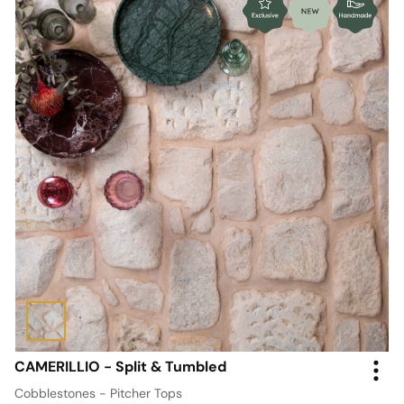
CAMERILLIO - Split & Tumbled
Cobblestones - Pitcher Tops