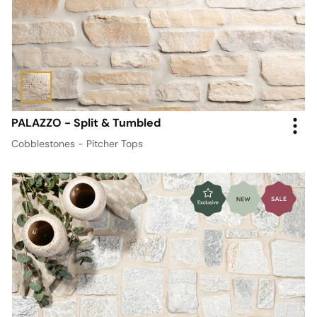
PALAZZO - Split & Tumbled
Cobblestones - Pitcher Tops