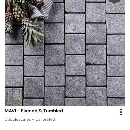
MAVI - Flamed & Tumbled
Cobblestones - Calibrated