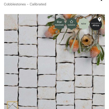
Cobblestones - Calibrated