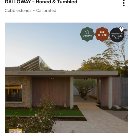
GALLOWAY - Honed & Tumbled
Cobblestones - Calibrated