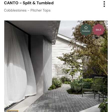
CANTO - Split & Tumbled
Cobblestones - Pitcher Tops