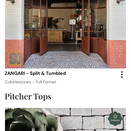
ZANGARI - Split & Tumbled
Cobblestones - Full Format
Pitcher Tops