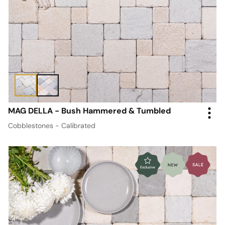
MAG DELLA - Bush Hammered & Tumbled
Cobblestones - Calibrated