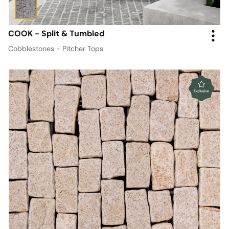
COOK - Split & Tumbled
Cobblestones - Pitcher Tops