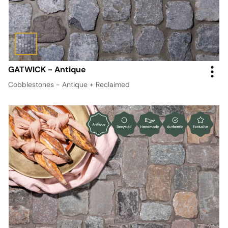
GATWICK - Antique
Cobblestones - Antique + Reclaimed