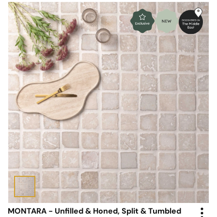
MONTARA - Unfilled & Honed, Split & Tumbled