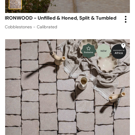
IRONWOOD - Unfilled & Honed, Split & Tumbled
Cobblestones - Calibrated