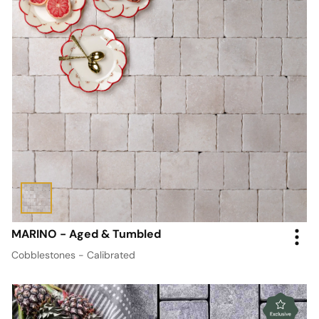
MARINO - Aged & Tumbled
Cobblestones - Calibrated