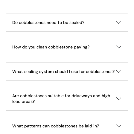
Do cobblestones need to be sealed?
How do you clean cobblestone paving?
What sealing system should I use for cobblestones?
Are cobblestones suitable for driveways and high-
load areas?
What patterns can cobblestones be laid in?