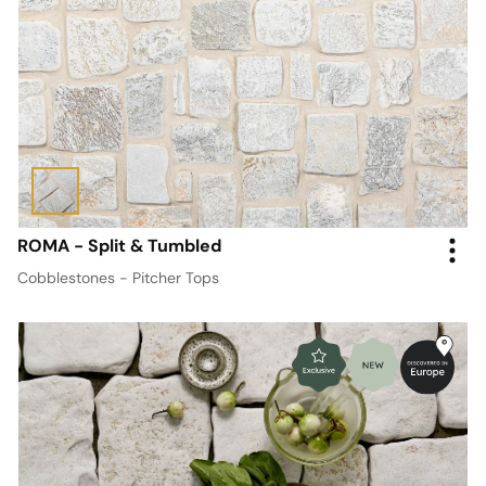
ROMA - Split & Tumbled
Cobblestones - Pitcher Tops