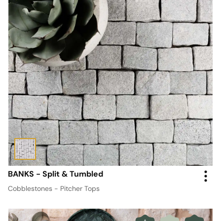
BANKS - Split & Tumbled
Cobblestones - Pitcher Tops