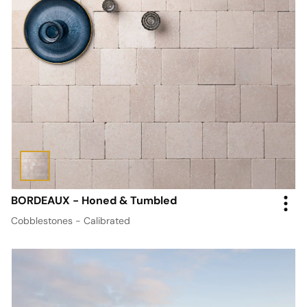
BORDEAUX - Honed & Tumbled
Cobblestones - Calibrated