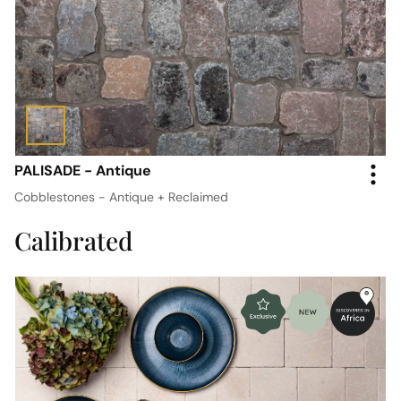
PALISADE - Antique
Cobblestones - Antique + Reclaimed
Calibrated