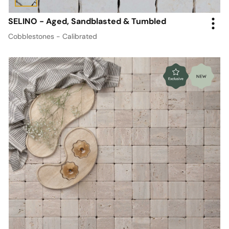
SELINO - Aged, Sandblasted & Tumbled
Cobblestones - Calibrated