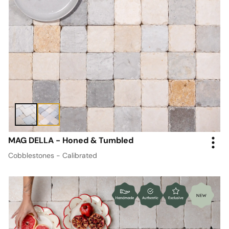
MAG DELLA - Honed & Tumbled
Cobblestones - Calibrated