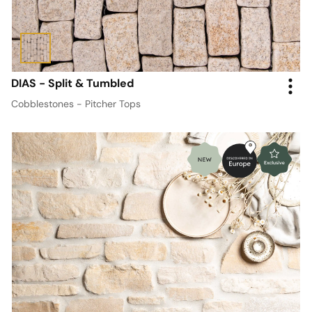
DIAS - Split & Tumbled
Cobblestones - Pitcher Tops