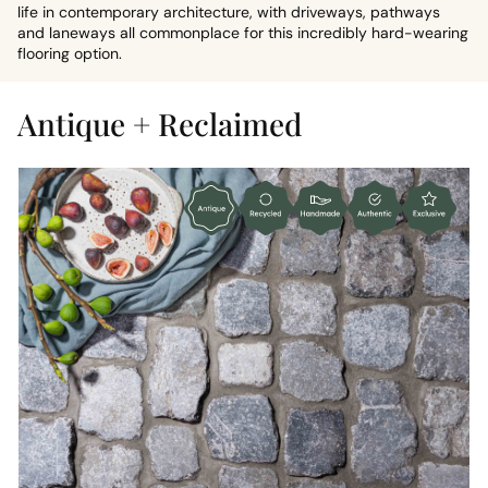
life in contemporary architecture, with driveways, pathways
and laneways all commonplace for this incredibly hard-wearing
flooring option.
Antique + Reclaimed