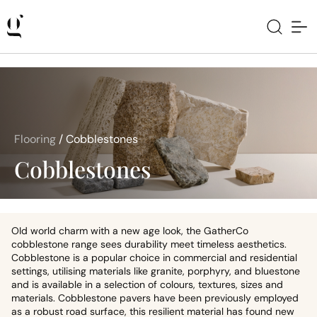
Flooring
/
Cobblestones
Cobblestones
OId world charm with a new age look, the GatherCo
cobblestone range sees durability meet timeless aesthetics.
Cobblestone is a popular choice in commercial and residential
settings, utilising materials like granite, porphyry, and bluestone
and is available in a selection of colours, textures, sizes and
materials. Cobblestone pavers have been previously employed
as a robust road surface, this resilient material has found new