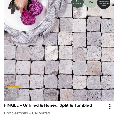
FINGLE - Unfilled & Honed, Split & Tumbled
Cobblestones - Calibrated