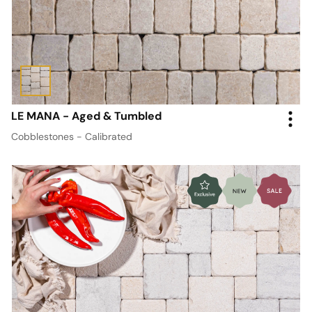
LE MANA - Aged & Tumbled
Cobblestones - Calibrated