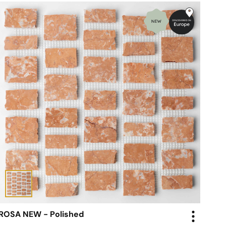
ROSA NEW - Polished
Mosaic - Scarpa Tiles