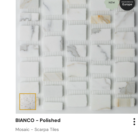
BIANCO - Polished
Mosaic - Scarpa Tiles