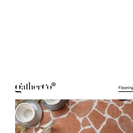
NERO - Honed & Tumbled
Mosaic - Palladiana