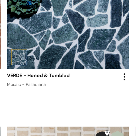
VERDE - Honed & Tumbled
Mosaic - Palladiana