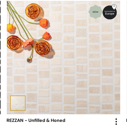
REZZAN - Unfilled & Honed
Mosaic - Scarpa Tiles