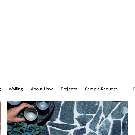
ROSA NEW - Honed & Tumbled
Mosaic - Palladiana