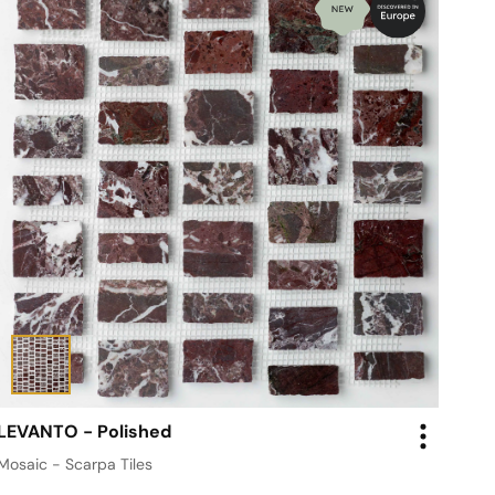
LEVANTO - Polished
Mosaic - Scarpa Tiles