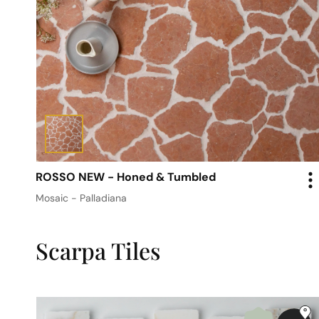
ROSSO NEW - Honed & Tumbled
Mosaic - Palladiana
Scarpa Tiles