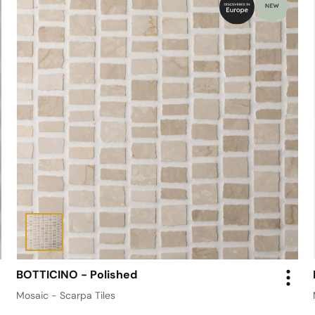
BOTTICINO - Polished
Mosaic - Scarpa Tiles