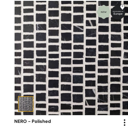
NERO - Polished
Mosaic - Scarpa Tiles