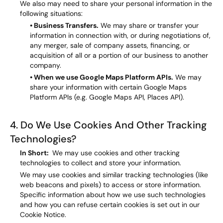
We also may need to share your personal information in the
following situations:
• Business Transfers.
We may share or transfer your
information in connection with, or during negotiations of,
any merger, sale of company assets, financing, or
acquisition of all or a portion of our business to another
company.
• When we use Google Maps Platform APIs.
We may
share your information with certain Google Maps
Platform APIs (e.g. Google Maps API, Places API).
4. Do We Use Cookies And Other Tracking
Technologies?
In Short:
We may use cookies and other tracking
technologies to collect and store your information.
We may use cookies and similar tracking technologies (like
web beacons and pixels) to access or store information.
Specific information about how we use such technologies
and how you can refuse certain cookies is set out in our
Cookie Notice.