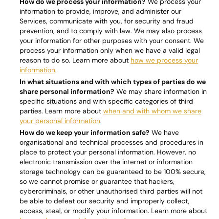
How do we process your information?
We process your
information to provide, improve, and administer our
Services, communicate with you, for security and fraud
prevention, and to comply with law. We may also process
your information for other purposes with your consent. We
process your information only when we have a valid legal
reason to do so. Learn more about
how we process your
information
.
In what situations and with which types of parties do we
share personal information?
We may share information in
specific situations and with specific categories of third
parties. Learn more about
when and with whom we share
your personal information
.
How do we keep your information safe?
We have
organisational and technical processes and procedures in
place to protect your personal information. However, no
electronic transmission over the internet or information
storage technology can be guaranteed to be 100% secure,
so we cannot promise or guarantee that hackers,
cybercriminals, or other unauthorised third parties will not
be able to defeat our security and improperly collect,
access, steal, or modify your information. Learn more about