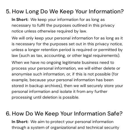
5. How Long Do We Keep Your Information?
In Short:
We keep your information for as long as
necessary to fulfil the purposes outlined in this privacy
notice unless otherwise required by law.
We will only keep your personal information for as long as it
is necessary for the purposes set out in this privacy notice,
unless a longer retention period is required or permitted by
law (such as tax, accounting, or other legal requirements).
When we have no ongoing legitimate business need to
process your personal information, we will either delete or
anonymise such information, or, if this is not possible (for
example, because your personal information has been
stored in backup archives), then we will securely store your
personal information and isolate it from any further
processing until deletion is possible.
6. How Do We Keep Your Information Safe?
In Short:
We aim to protect your personal information
through a system of organizational and technical security