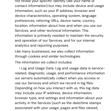
not reveal your specific identity (like your name or
contact information) but may include device and usage
information, such as your IP address, browser and
device characteristics, operating system, language
preferences, referring URLs, device name, country,
location, information about how and when you use our
Services, and other technical information. This
information is primarily needed to maintain the security
and operation of our Services, and for our internal
analytics and reporting purposes.
Like many businesses, we also collect information
through cookies and similar technologies.
The information we collect includes:
• Log and Usage Data. Log and usage data is service-
related, diagnostic, usage, and performance information
our servers automatically collect when you access or
use our Services and which we record in log files.
Depending on how you interact with us, this log data
may include your IP address, device information,
browser type, and settings and information about your
activity in the Services (such as the date/time stamps
associated with your usage, pages and files viewed,