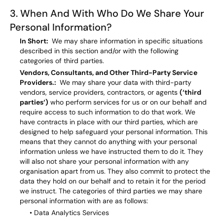
3. When And With Who Do We Share Your
Personal Information?
In Short:
We may share information in specific situations
described in this section and/or with the following
categories of third parties.
Vendors, Consultants, and Other Third-Party Service
Providers.:
We may share your data with third-party
vendors, service providers, contractors, or agents
(‘third
parties‘)
who perform services for us or on our behalf and
require access to such information to do that work. We
have contracts in place with our third parties, which are
designed to help safeguard your personal information. This
means that they cannot do anything with your personal
information unless we have instructed them to do it. They
will also not share your personal information with any
organisation apart from us. They also commit to protect the
data they hold on our behalf and to retain it for the period
we instruct. The categories of third parties we may share
personal information with are as follows:
• Data Analytics Services