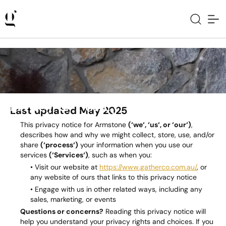
Privacy & Policy
Last updated May 2025
This privacy notice for Armstone
(‘we‘, ‘us‘, or ‘our‘)
,
describes how and why we might collect, store, use, and/or
share
(‘process‘)
your information when you use our
services
(‘Services‘)
, such as when you:
• Visit our website at
https://www.gatherco.com.au/
, or
any website of ours that links to this privacy notice
• Engage with us in other related ways, including any
sales, marketing, or events
Questions or concerns?
Reading this privacy notice will
help you understand your privacy rights and choices. If you