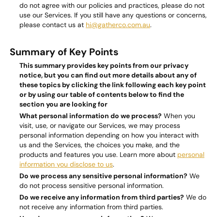
do not agree with our policies and practices, please do not
use our Services. If you still have any questions or concerns,
please contact us at
hi@gatherco.com.au
.
Summary of Key Points
This summary provides key points from our privacy
notice, but you can find out more details about any of
these topics by clicking the link following each key point
or by using our
table of contents
below to find the
section you are looking for
What personal information do we process?
When you
visit, use, or navigate our Services, we may process
personal information depending on how you interact with
us and the Services, the choices you make, and the
products and features you use. Learn more about
personal
information you disclose to us
.
Do we process any sensitive personal information?
We
do not process sensitive personal information.
Do we receive any information from third parties?
We do
not receive any information from third parties.