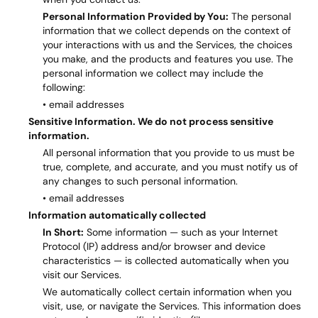
Personal Information Provided by You:
The personal
information that we collect depends on the context of
your interactions with us and the Services, the choices
you make, and the products and features you use. The
personal information we collect may include the
following:
• email addresses
Sensitive Information. We do not process sensitive
information.
All personal information that you provide to us must be
true, complete, and accurate, and you must notify us of
any changes to such personal information.
• email addresses
Information automatically collected
In Short:
Some information — such as your Internet
Protocol (IP) address and/or browser and device
characteristics — is collected automatically when you
visit our Services.
We automatically collect certain information when you
visit, use, or navigate the Services. This information does