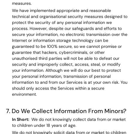
measures.
We have implemented appropriate and reasonable
technical and organisational security measures designed to
protect the security of any personal information we
process. However, despite our safeguards and efforts to
secure your information, no electronic transmission over the
Internet or information storage technology can be
guaranteed to be 100% secure, so we cannot promise or
guarantee that hackers, cybercriminals, or other
unauthorised third parties will not be able to defeat our
security and improperly collect, access, steal, or modify
your information. Although we will do our best to protect
your personal information, transmission of personal
information to and from our Services is at your own risk. You
should only access the Services within a secure
environment.
7. Do We Collect Information From Minors?
In Short:
We do not knowingly collect data from or market
to children under 18 years of age.
We do not knowingly solicit data from or market to children