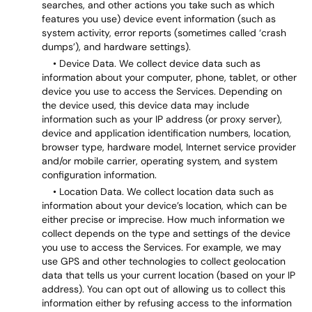
searches, and other actions you take such as which
features you use) device event information (such as
system activity, error reports (sometimes called ‘crash
dumps’), and hardware settings).
• Device Data. We collect device data such as
information about your computer, phone, tablet, or other
device you use to access the Services. Depending on
the device used, this device data may include
information such as your IP address (or proxy server),
device and application identification numbers, location,
browser type, hardware model, Internet service provider
and/or mobile carrier, operating system, and system
configuration information.
• Location Data. We collect location data such as
information about your device’s location, which can be
either precise or imprecise. How much information we
collect depends on the type and settings of the device
you use to access the Services. For example, we may
use GPS and other technologies to collect geolocation
data that tells us your current location (based on your IP
address). You can opt out of allowing us to collect this
information either by refusing access to the information