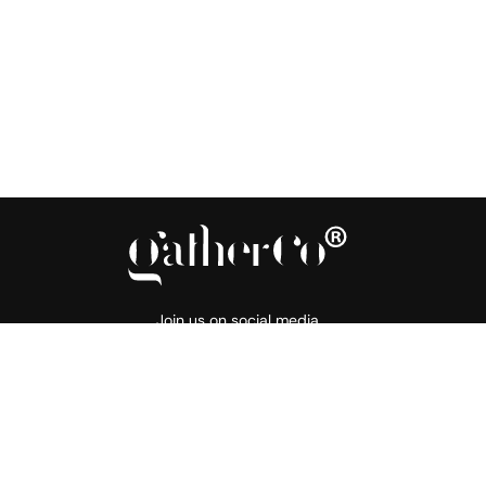
Join us on social media
About
Products
Support