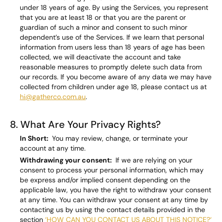
under 18 years of age. By using the Services, you represent
that you are at least 18 or that you are the parent or
guardian of such a minor and consent to such minor
dependent’s use of the Services. If we learn that personal
information from users less than 18 years of age has been
collected, we will deactivate the account and take
reasonable measures to promptly delete such data from
our records. If you become aware of any data we may have
collected from children under age 18, please contact us at
hi@gatherco.com.au
.
8. What Are Your Privacy Rights?
In Short:
You may review, change, or terminate your
account at any time.
Withdrawing your consent:
If we are relying on your
consent to process your personal information, which may
be express and/or implied consent depending on the
applicable law, you have the right to withdraw your consent
at any time. You can withdraw your consent at any time by
contacting us by using the contact details provided in the
section
‘HOW CAN YOU CONTACT US ABOUT THIS NOTICE?‘