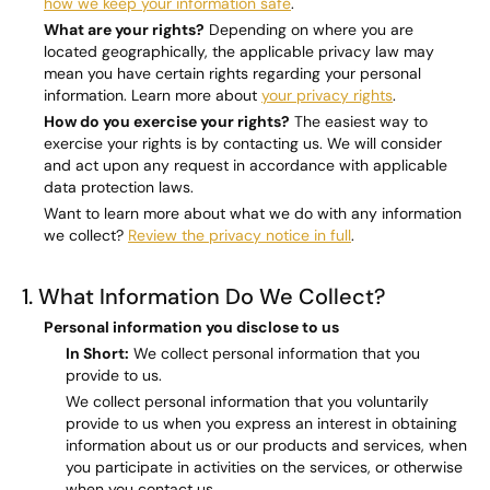
how we keep your information safe
.
What are your rights?
Depending on where you are
located geographically, the applicable privacy law may
mean you have certain rights regarding your personal
information. Learn more about
your privacy rights
.
How do you exercise your rights?
The easiest way to
exercise your rights is by contacting us. We will consider
and act upon any request in accordance with applicable
data protection laws.
Want to learn more about what we do with any information
we collect?
Review the privacy notice in full
.
1. What Information Do We Collect?
Personal information you disclose to us
In Short:
We collect personal information that you
provide to us.
We collect personal information that you voluntarily
provide to us when you express an interest in obtaining
information about us or our products and services, when
you participate in activities on the services, or otherwise
when you contact us.