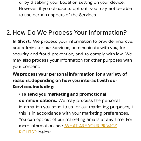
or by disabling your Location setting on your device.
However, if you choose to opt out, you may not be able
to use certain aspects of the Services.
2. How Do We Process Your Information?
In Short:
We process your information to provide, improve,
and administer our Services, communicate with you, for
security and fraud prevention, and to comply with law. We
may also process your information for other purposes with
your consent.
We process your personal information for a variety of
reasons, depending on how you interact with our
Services, including:
• To send you marketing and promotional
communications.
We may process the personal
information you send to us for our marketing purposes, if
this is in accordance with your marketing preferences.
You can opt out of our marketing emails at any time. For
more information, see
‘WHAT ARE YOUR PRIVACY
RIGHTS?‘
below.