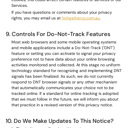
Services.
If you have questions or comments about your privacy
rights, you may email us at
hi@gatherco.com.au
.
9. Controls For Do-Not-Track Features
Most web browsers and some mobile operating systems
and mobile applications include a Do-Not-Track (‘DNT’)
feature or setting you can activate to signal your privacy
preference not to have data about your online browsing
activities monitored and collected. At this stage no uniform
technology standard for recognizing and implementing DNT
signals has been finalized. As such, we do not currently
respond to DNT browser signals or any other mechanism
that automatically communicates your choice not to be
tracked online. If a standard for online tracking is adopted
that we must follow in the future, we will inform you about
that practice in a revised version of this privacy notice.
10. Do We Make Updates To This Notice?