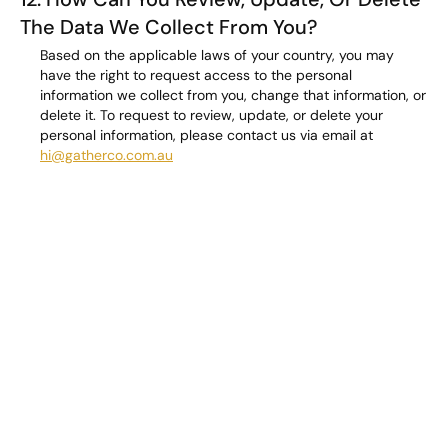
The Data We Collect From You?
Based on the applicable laws of your country, you may
have the right to request access to the personal
information we collect from you, change that information, or
delete it. To request to review, update, or delete your
personal information, please contact us via email at
hi@gatherco.com.au