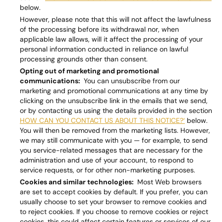
below.
However, please note that this will not affect the lawfulness
of the processing before its withdrawal nor, when
applicable law allows, will it affect the processing of your
personal information conducted in reliance on lawful
processing grounds other than consent.
Opting out of marketing and promotional
communications:
You can unsubscribe from our
marketing and promotional communications at any time by
clicking on the unsubscribe link in the emails that we send,
or by contacting us using the details provided in the section
HOW CAN YOU CONTACT US ABOUT THIS NOTICE?‘
below.
You will then be removed from the marketing lists. However,
we may still communicate with you — for example, to send
you service-related messages that are necessary for the
administration and use of your account, to respond to
service requests, or for other non-marketing purposes.
Cookies and similar technologies:
Most Web browsers
are set to accept cookies by default. If you prefer, you can
usually choose to set your browser to remove cookies and
to reject cookies. If you choose to remove cookies or reject
cookies, this could affect certain features or services of our