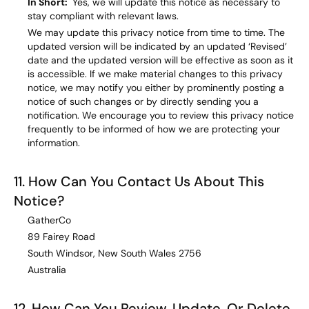
In Short:
Yes, we will update this notice as necessary to
stay compliant with relevant laws.
We may update this privacy notice from time to time. The
updated version will be indicated by an updated ‘Revised’
date and the updated version will be effective as soon as it
is accessible. If we make material changes to this privacy
notice, we may notify you either by prominently posting a
notice of such changes or by directly sending you a
notification. We encourage you to review this privacy notice
frequently to be informed of how we are protecting your
information.
11. How Can You Contact Us About This
Notice?
GatherCo
89 Fairey Road
South Windsor, New South Wales 2756
Australia
12. How Can You Review, Update, Or Delete