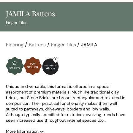
JAMILA Battens
Finger Tiles
/
/
/
Flooring
Battens
Finger Tiles
JAMILA
Unique and versatile, this format is offered in a special 
assortment of premium materials. Much like traditional clay 
bricks, our Stone Bricks are broad, rectangular and textured in 
composition. Their practical functionality makes them well 
suited to pathways, driveways, borders and low walls. 
Although typically specified for exteriors, evolving trends have 
seen increased use throughout internal spaces too...
More Information