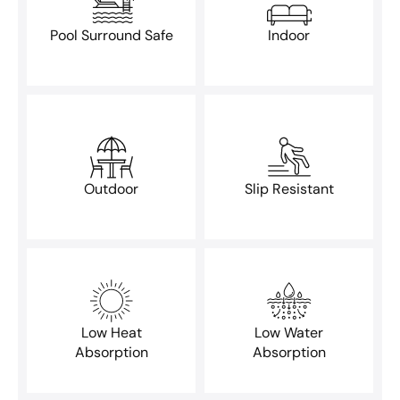
Pool Surround Safe
Indoor
Outdoor
Slip Resistant
Low Heat
Low Water
Absorption
Absorption