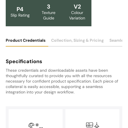
3
V2
P4
Texture
Colour
Slip Rating
Guide
Variation
Product Credentials
Collection, Sizing & Pricing
Seamless
Specifications
These credentials and downloadable assets have been
thoughtfully curated to provide you with all the resources
necessary for confident product specification. Each piece of
collateral is easily accessible, supporting a seamless
integration into your design workflow.