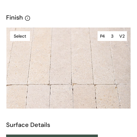
Finish
Select
P4
3
V2
Surface Details