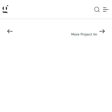
More Project Images