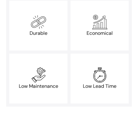
Durable
Economical
Low Maintenance
Low Lead Time