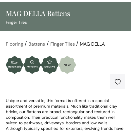
MAG DELLA Battens
Finger Tiles
/
/
/
Flooring
Battens
Finger Tiles
MAG DELLA
Unique and versatile, this format is offered in a special 
assortment of premium materials. Much like traditional clay 
bricks, our Battens are broad, rectangular and textured in 
composition. Their practical functionality makes them well 
suited to pathways, driveways, borders and low walls. 
Although typically specified for exteriors, evolving trends have 