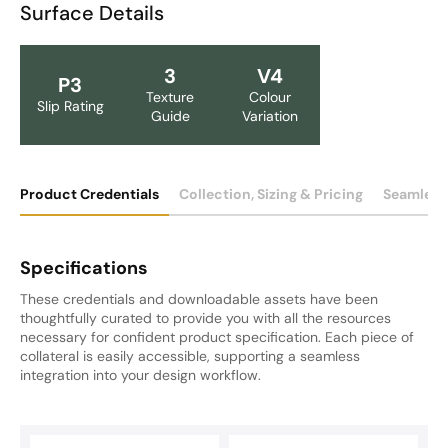
Surface Details
3
V4
P3
Texture
Colour
Slip Rating
Guide
Variation
Product Credentials
Collection, Sizing & Pricing
Seamless
Specifications
These credentials and downloadable assets have been
thoughtfully curated to provide you with all the resources
necessary for confident product specification. Each piece of
collateral is easily accessible, supporting a seamless
integration into your design workflow.