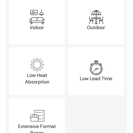
Indoor
Outdoor
Low Heat
Low Lead Time
Absorption
Extensive Format
Range