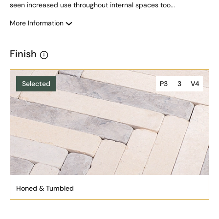
seen increased use throughout internal spaces too...
More Information
Finish
Selected
P3
3
V4
Honed & Tumbled