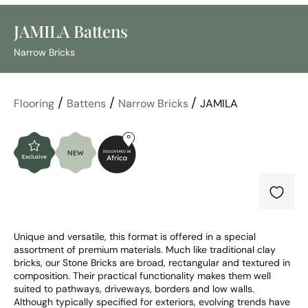
JAMILA Battens
Narrow Bricks
/
/
/
Flooring
Battens
Narrow Bricks
JAMILA
Unique and versatile, this format is offered in a special 
assortment of premium materials. Much like traditional clay 
bricks, our Stone Bricks are broad, rectangular and textured in 
composition. Their practical functionality makes them well 
suited to pathways, driveways, borders and low walls. 
Although typically specified for exteriors, evolving trends have 