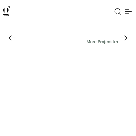
More Project Images