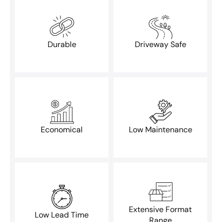
Durable
Driveway Safe
Economical
Low Maintenance
Extensive Format
Low Lead Time
Range