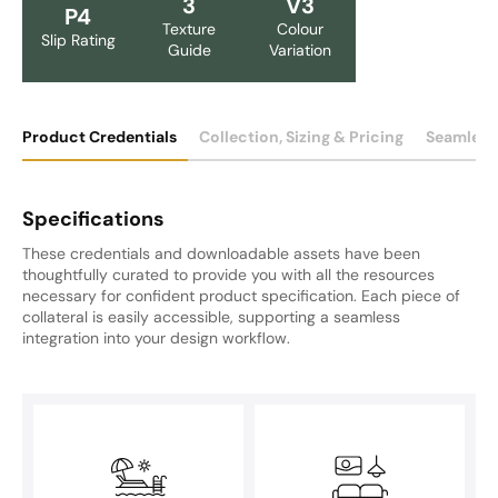
3
V3
P4
Texture
Colour
Slip Rating
Guide
Variation
Product Credentials
Collection, Sizing & Pricing
Seamless
Specifications
These credentials and downloadable assets have been
thoughtfully curated to provide you with all the resources
necessary for confident product specification. Each piece of
collateral is easily accessible, supporting a seamless
integration into your design workflow.