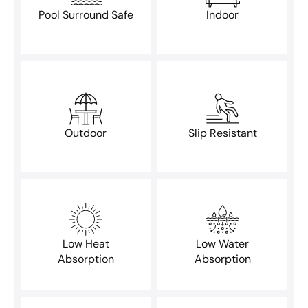
Pool Surround Safe
Indoor
Outdoor
Slip Resistant
Low Heat
Low Water
Absorption
Absorption