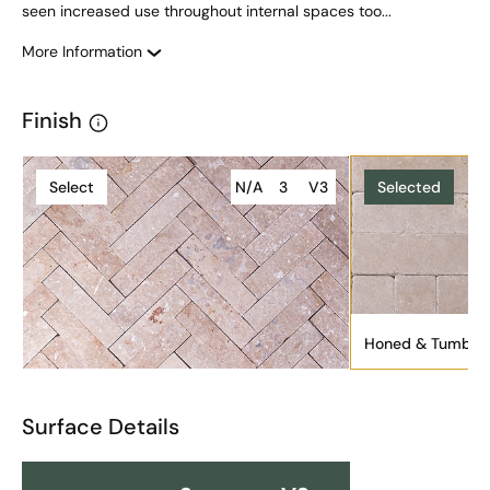
seen increased use throughout internal spaces too...
More Information
Finish
Select
N/A
3
V3
Selected
Honed & Tumble
Surface Details