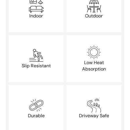
Indoor
Outdoor
Low Heat
Slip Resistant
Absorption
Durable
Driveway Safe