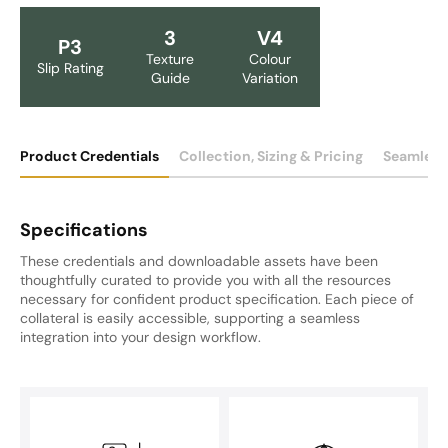
3
V4
P3
Texture
Colour
Slip Rating
Guide
Variation
Product Credentials
Collection, Sizing & Pricing
Seamless
Specifications
These credentials and downloadable assets have been
thoughtfully curated to provide you with all the resources
necessary for confident product specification. Each piece of
collateral is easily accessible, supporting a seamless
integration into your design workflow.