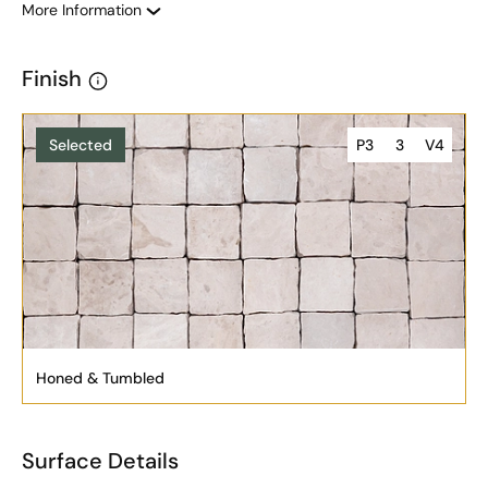
More Information
Finish
Selected
P3
3
V4
Honed & Tumbled
Surface Details