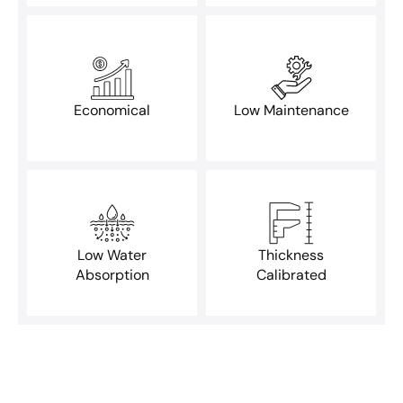
Economical
Low Maintenance
Low Water
Thickness
Absorption
Calibrated