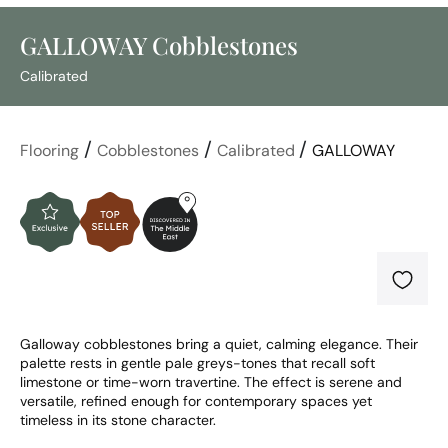
GALLOWAY Cobblestones
Calibrated
/
/
/
Flooring
Cobblestones
Calibrated
GALLOWAY
Galloway cobblestones bring a quiet, calming elegance. Their 
palette rests in gentle pale greys-tones that recall soft 
limestone or time-worn travertine. The effect is serene and 
versatile, refined enough for contemporary spaces yet 
timeless in its stone character.