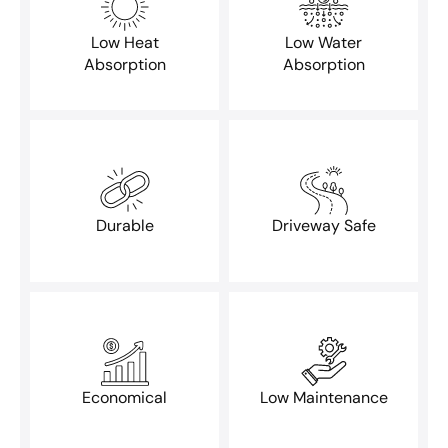
Low Heat
Low Water
Absorption
Absorption
Durable
Driveway Safe
Economical
Low Maintenance