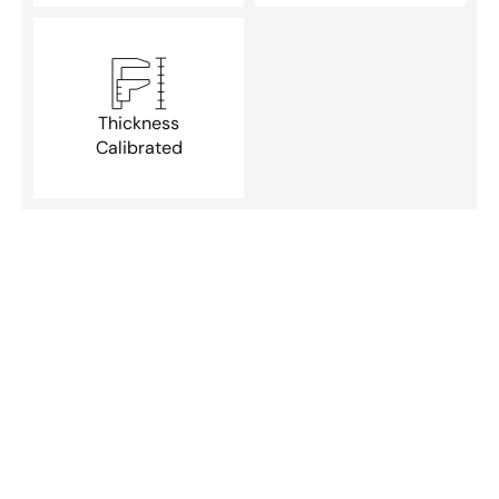
Thickness
Calibrated