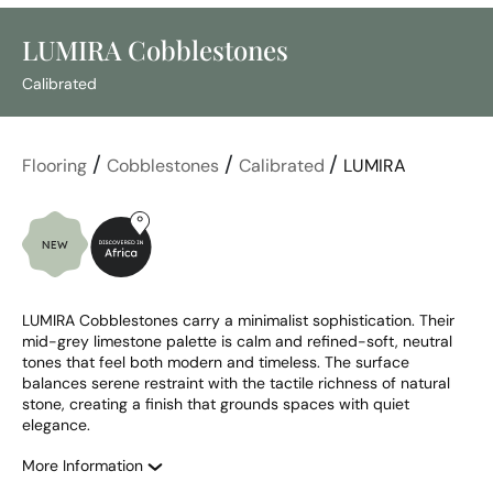
LUMIRA Cobblestones
Calibrated
/
/
/
Flooring
Cobblestones
Calibrated
LUMIRA
LUMIRA Cobblestones carry a minimalist sophistication. Their 
mid-grey limestone palette is calm and refined-soft, neutral 
tones that feel both modern and timeless. The surface 
balances serene restraint with the tactile richness of natural 
stone, creating a finish that grounds spaces with quiet 
elegance.
More Information