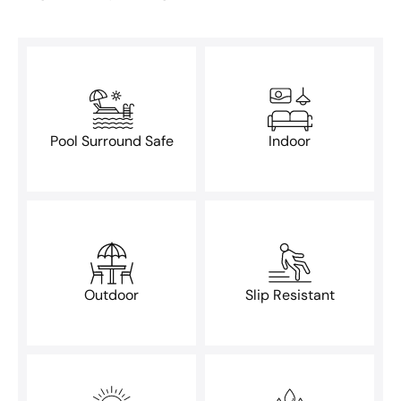
Pool Surround Safe
Indoor
Outdoor
Slip Resistant