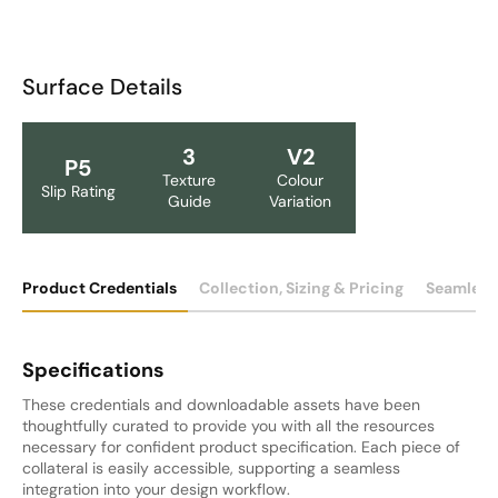
Surface Details
3
V2
P5
Texture
Colour
Slip Rating
Guide
Variation
Product Credentials
Collection, Sizing & Pricing
Seamless
Specifications
These credentials and downloadable assets have been
thoughtfully curated to provide you with all the resources
necessary for confident product specification. Each piece of
collateral is easily accessible, supporting a seamless
integration into your design workflow.