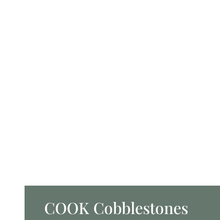
COOK Cobblestones