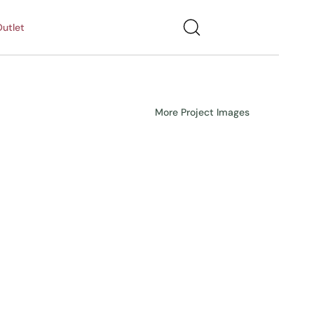
utlet
More Project Images