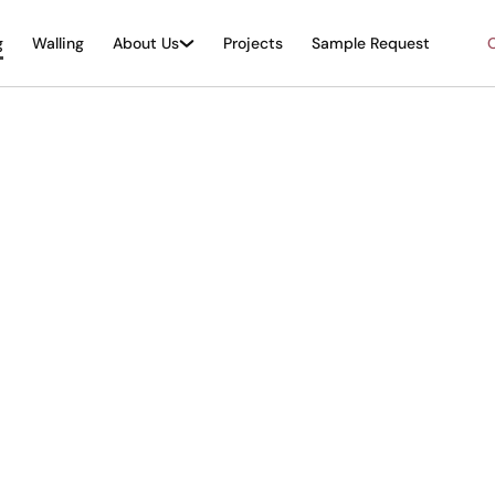
g
Walling
About Us
Projects
Sample Request
O