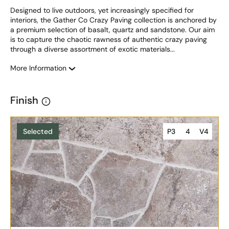
Designed to live outdoors, yet increasingly specified for 
interiors, the Gather Co Crazy Paving collection is anchored by 
a premium selection of basalt, quartz and sandstone. Our aim 
is to capture the chaotic rawness of authentic crazy paving 
through a diverse assortment of exotic materials...
More Information
Finish
Selected
P3
4
V4