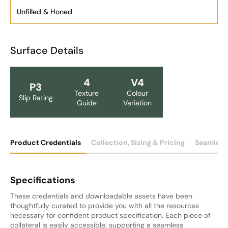
Unfilled & Honed
Surface Details
4
V4
P3
Texture
Colour
Slip Rating
Guide
Variation
Product Credentials
Collection, Sizing & Pricing
Seamless
Specifications
These credentials and downloadable assets have been
thoughtfully curated to provide you with all the resources
necessary for confident product specification. Each piece of
collateral is easily accessible, supporting a seamless