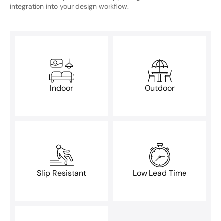
integration into your design workflow.
Indoor
Outdoor
Slip Resistant
Low Lead Time