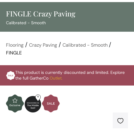
FINGLE Crazy Paving
Calibrated - Smooth
/
/
/
Flooring
Crazy Paving
Calibrated - Smooth
FINGLE
This product is currently discounted and limited. Explore
the full GatherCo
Outlet.