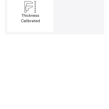
Thickness
Calibrated