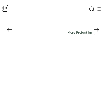
More Project Images