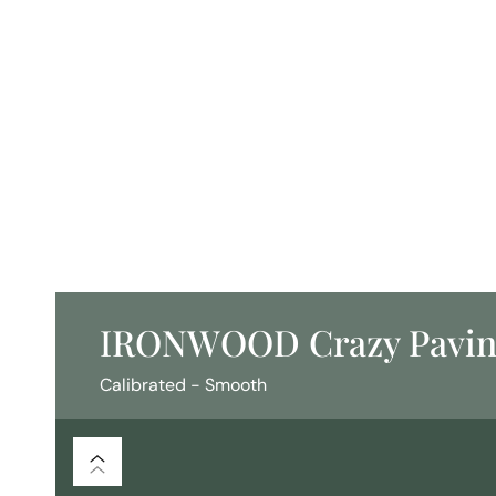
IRONWOOD Crazy Pavi
Calibrated - Smooth
/
/
Flooring
Crazy Paving
Calibrated - Smooth