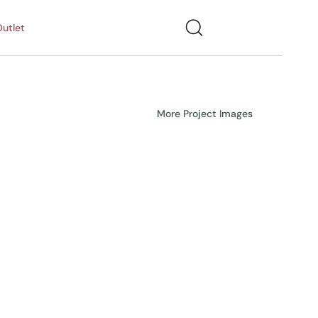
utlet
More Project Images