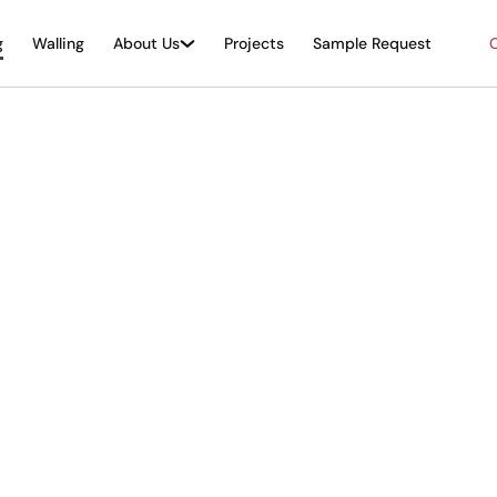
g
Walling
About Us
Projects
Sample Request
O