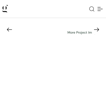
More Project Images