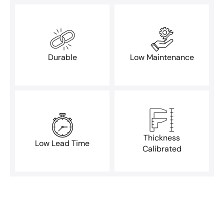
Durable
Low Maintenance
Thickness
Low Lead Time
Calibrated