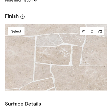
More Information
Finish
Select
P4
2
V2
Surface Details