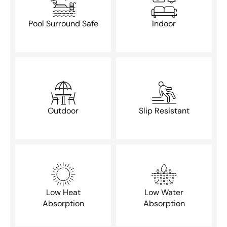
Pool Surround Safe
Indoor
Outdoor
Slip Resistant
Low Heat
Low Water
Absorption
Absorption