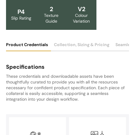
2
V2
P4
Texture
Colour
Slip Rating
Guide
Variation
Product Credentials
Collection, Sizing & Pricing
Seamless
Specifications
These credentials and downloadable assets have been
thoughtfully curated to provide you with all the resources
necessary for confident product specification. Each piece of
collateral is easily accessible, supporting a seamless
integration into your design workflow.