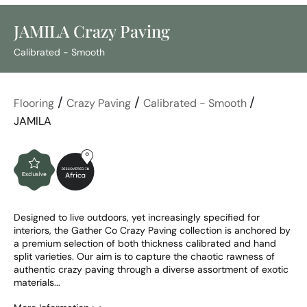
JAMILA Crazy Paving
Calibrated - Smooth
/
/
/
Flooring
Crazy Paving
Calibrated - Smooth
JAMILA
Designed to live outdoors, yet increasingly specified for 
interiors, the Gather Co Crazy Paving collection is anchored by 
a premium selection of both thickness calibrated and hand 
split varieties. Our aim is to capture the chaotic rawness of 
authentic crazy paving through a diverse assortment of exotic 
materials...