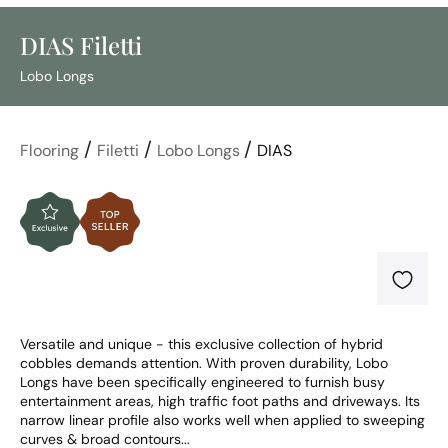
DIAS Filetti
Lobo Longs
/
/
/
Flooring
Filetti
Lobo Longs
DIAS
Versatile and unique - this exclusive collection of hybrid 
cobbles demands attention. With proven durability, Lobo 
Longs have been specifically engineered to furnish busy 
entertainment areas, high traffic foot paths and driveways. Its 
narrow linear profile also works well when applied to sweeping 
curves & broad contours...