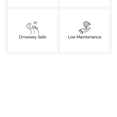
Driveway Safe
Low Maintenance