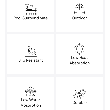
Pool Surround Safe
Outdoor
Low Heat
Slip Resistant
Absorption
Low Water
Durable
Absorption