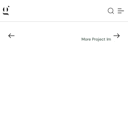
More Project Images