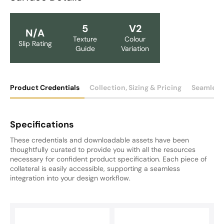
5
V2
N/A
Texture
Colour
Slip Rating
Guide
Variation
Product Credentials
Collection, Sizing & Pricing
Seamless
Specifications
These credentials and downloadable assets have been
thoughtfully curated to provide you with all the resources
necessary for confident product specification. Each piece of
collateral is easily accessible, supporting a seamless
integration into your design workflow.