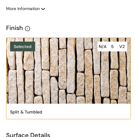
More Information
Finish
Selected
N/A
5
V2
Split & Tumbled
Surface Details