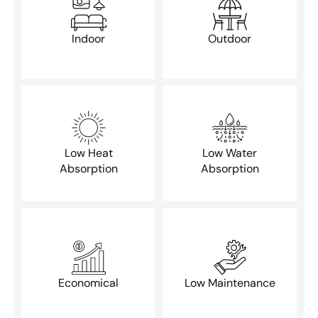
Indoor
Outdoor
Low Heat
Low Water
Absorption
Absorption
Economical
Low Maintenance