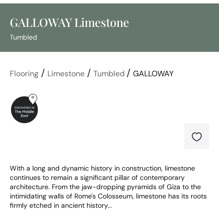
GALLOWAY Limestone
Tumbled
/
/
/
Flooring
Limestone
Tumbled
GALLOWAY
With a long and dynamic history in construction, limestone 
continues to remain a significant pillar of contemporary 
architecture. From the jaw-dropping pyramids of Giza to the 
intimidating walls of Rome's Colosseum, limestone has its roots 
firmly etched in ancient history...