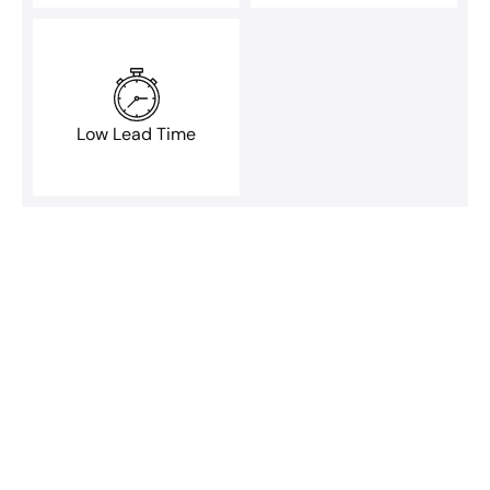
Low Lead Time