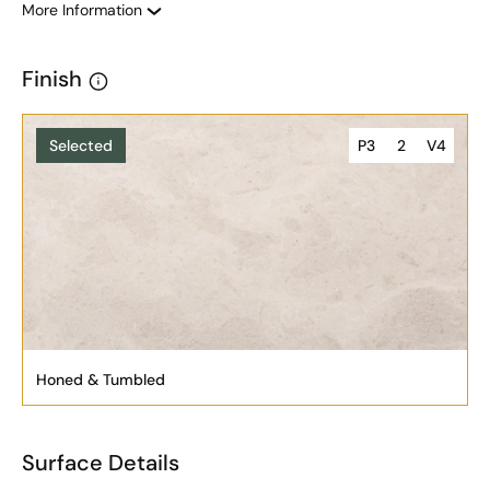
More Information
Finish
Selected
P3
2
V4
Honed & Tumbled
Surface Details