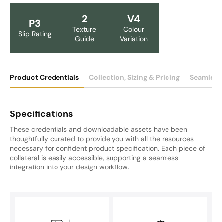
2
V4
P3
Texture
Colour
Slip Rating
Guide
Variation
Product Credentials
Collection, Sizing & Pricing
Seamless
Specifications
These credentials and downloadable assets have been
thoughtfully curated to provide you with all the resources
necessary for confident product specification. Each piece of
collateral is easily accessible, supporting a seamless
integration into your design workflow.