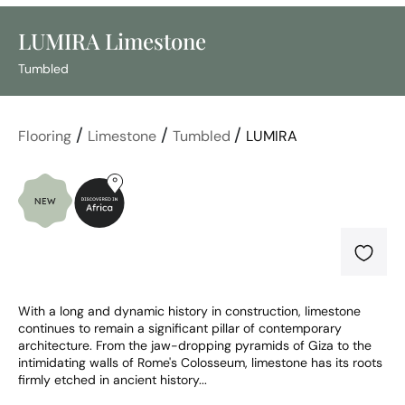
LUMIRA Limestone
Tumbled
/
/
/
Flooring
Limestone
Tumbled
LUMIRA
With a long and dynamic history in construction, limestone 
continues to remain a significant pillar of contemporary 
architecture. From the jaw-dropping pyramids of Giza to the 
intimidating walls of Rome's Colosseum, limestone has its roots 
firmly etched in ancient history...