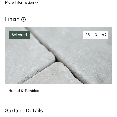
More Information
Finish
Selected
P5
3
V2
Honed & Tumbled
Surface Details