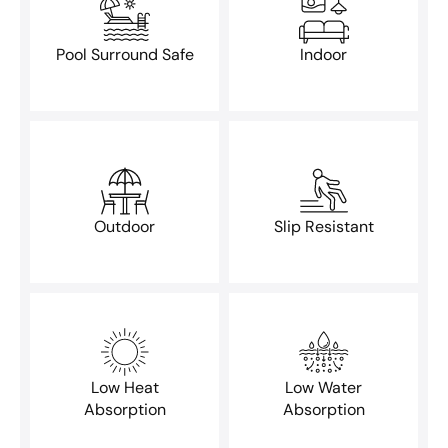
Pool Surround Safe
Indoor
Outdoor
Slip Resistant
Low Heat
Low Water
Absorption
Absorption