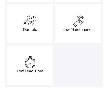
Durable
Low Maintenance
Low Lead Time