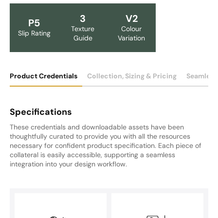
3
V2
P5
Texture
Colour
Slip Rating
Guide
Variation
Product Credentials
Collection, Sizing & Pricing
Seamless
Specifications
These credentials and downloadable assets have been
thoughtfully curated to provide you with all the resources
necessary for confident product specification. Each piece of
collateral is easily accessible, supporting a seamless
integration into your design workflow.