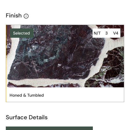
Finish
Selected
N/T
3
V4
Honed & Tumbled
Surface Details