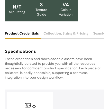
3
V4
N/T
Texture
Colour
Slip Rating
Guide
Variation
Product Credentials
Collection, Sizing & Pricing
Seamless
Specifications
These credentials and downloadable assets have been
thoughtfully curated to provide you with all the resources
necessary for confident product specification. Each piece of
collateral is easily accessible, supporting a seamless
integration into your design workflow.