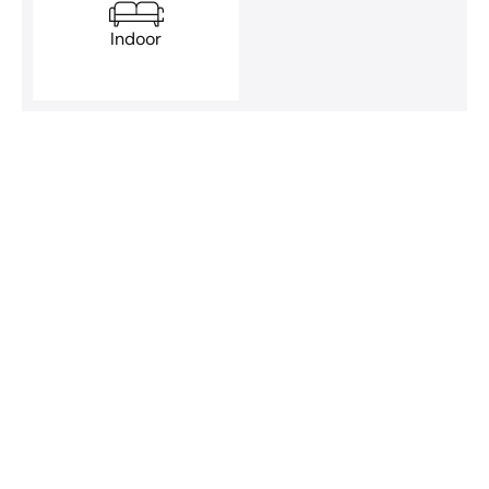
Indoor