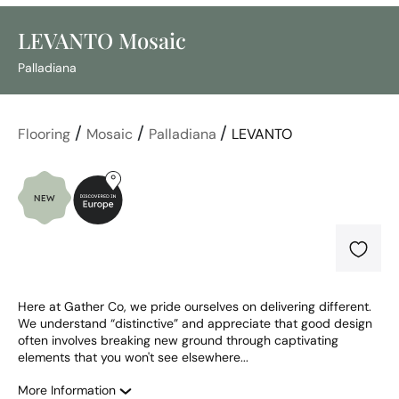
LEVANTO Mosaic
Palladiana
/
/
/
Flooring
Mosaic
Palladiana
LEVANTO
Here at Gather Co, we pride ourselves on delivering different. 
We understand “distinctive” and appreciate that good design 
often involves breaking new ground through captivating 
elements that you won't see elsewhere...
More Information