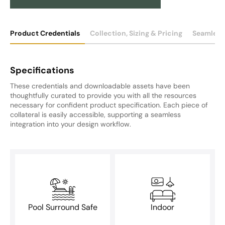
Product Credentials
Collection, Sizing & Pricing
Seamless
Specifications
These credentials and downloadable assets have been
thoughtfully curated to provide you with all the resources
necessary for confident product specification. Each piece of
collateral is easily accessible, supporting a seamless
integration into your design workflow.
Pool Surround Safe
Indoor