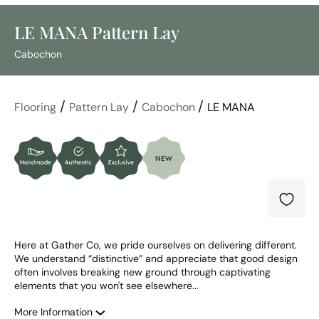
LE MANA Pattern Lay
Cabochon
/
/
/
Flooring
Pattern Lay
Cabochon
LE MANA
Here at Gather Co, we pride ourselves on delivering different. 
We understand “distinctive” and appreciate that good design 
often involves breaking new ground through captivating 
elements that you won't see elsewhere...
More Information