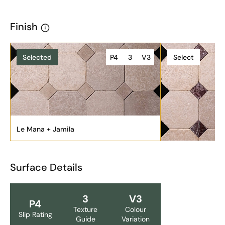
Finish
Selected
P4
3
V3
Select
Le Mana + Jamila
Surface Details
3
V3
P4
Texture
Colour
Slip Rating
Guide
Variation