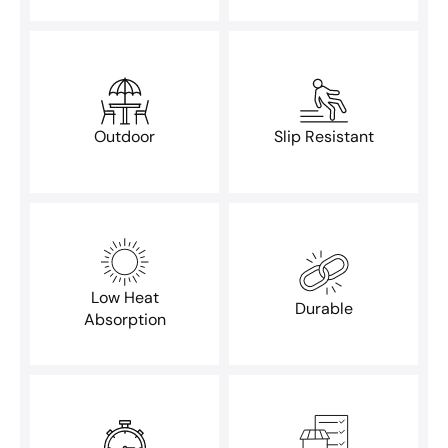
Outdoor
Slip Resistant
Low Heat
Durable
Absorption