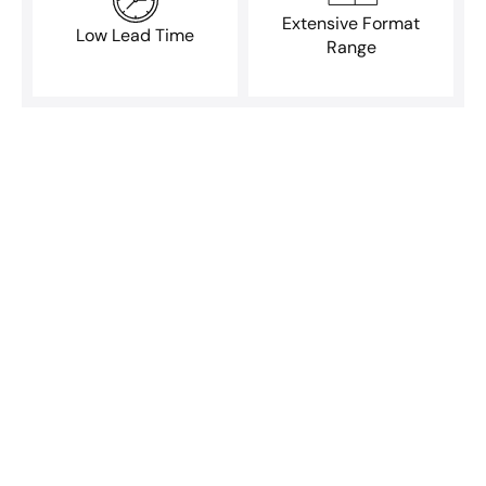
Extensive Format
Low Lead Time
Range