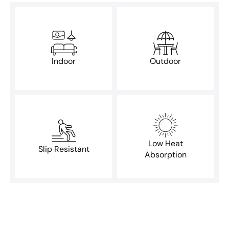
Indoor
Outdoor
Low Heat
Slip Resistant
Absorption