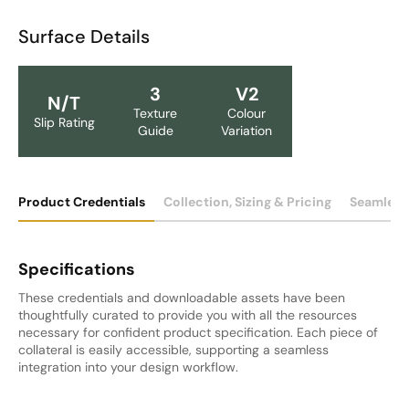
Surface Details
3
V2
N/T
Texture
Colour
Slip Rating
Guide
Variation
Product Credentials
Collection, Sizing & Pricing
Seamless
Specifications
These credentials and downloadable assets have been
thoughtfully curated to provide you with all the resources
necessary for confident product specification. Each piece of
collateral is easily accessible, supporting a seamless
integration into your design workflow.