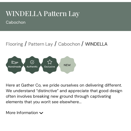
WINDELLA Pattern Lay
Cabochon
/
/
/
Flooring
Pattern Lay
Cabochon
WINDELLA
Here at Gather Co, we pride ourselves on delivering different. 
We understand “distinctive” and appreciate that good design 
often involves breaking new ground through captivating 
elements that you won't see elsewhere...
More Information