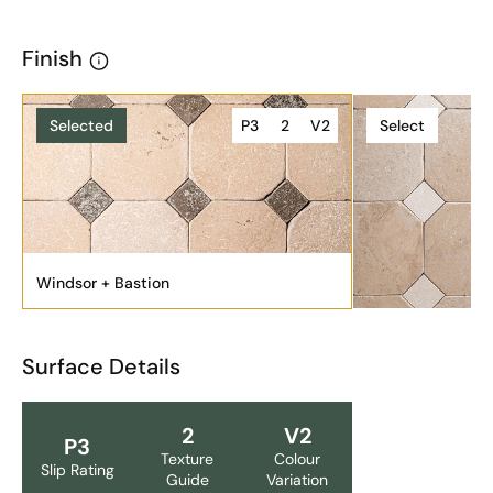
Finish
Selected
P3
2
V2
Select
Windsor + Bastion
Surface Details
2
V2
P3
Texture
Colour
Slip Rating
Guide
Variation