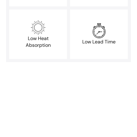
Low Heat
Low Lead Time
Absorption