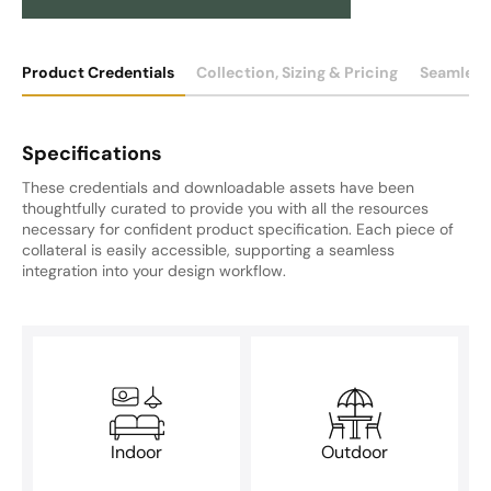
Product Credentials
Collection, Sizing & Pricing
Seamless
Specifications
These credentials and downloadable assets have been
thoughtfully curated to provide you with all the resources
necessary for confident product specification. Each piece of
collateral is easily accessible, supporting a seamless
integration into your design workflow.
Indoor
Outdoor