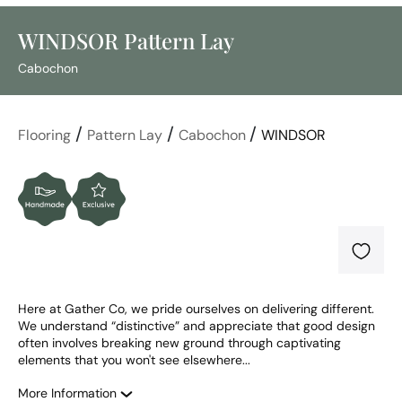
WINDSOR Pattern Lay
Cabochon
/
/
/
Flooring
Pattern Lay
Cabochon
WINDSOR
Here at Gather Co, we pride ourselves on delivering different. 
We understand “distinctive” and appreciate that good design 
often involves breaking new ground through captivating 
elements that you won't see elsewhere...
More Information