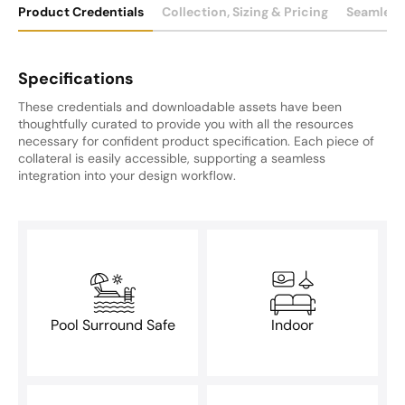
Product Credentials
Collection, Sizing & Pricing
Seamless
Specifications
These credentials and downloadable assets have been
thoughtfully curated to provide you with all the resources
necessary for confident product specification. Each piece of
collateral is easily accessible, supporting a seamless
integration into your design workflow.
Pool Surround Safe
Indoor