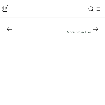
More Project Images