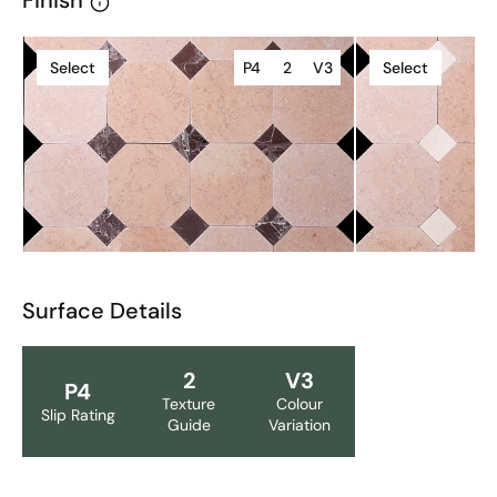
Finish
Select
P4
2
V3
Select
Surface Details
2
V3
P4
Texture
Colour
Slip Rating
Guide
Variation