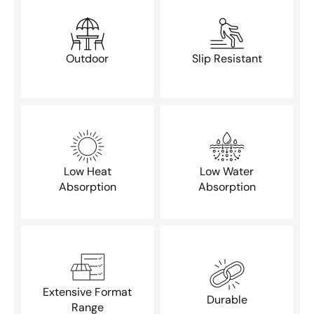
Outdoor
Slip Resistant
Low Heat
Low Water
Absorption
Absorption
Extensive Format
Durable
Range