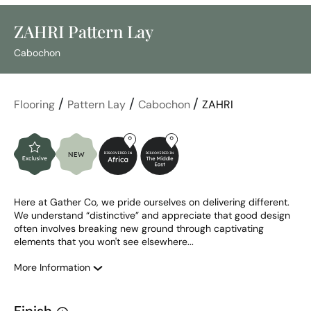
ZAHRI Pattern Lay
Cabochon
/
/
/
Flooring
Pattern Lay
Cabochon
ZAHRI
Here at Gather Co, we pride ourselves on delivering different. 
We understand “distinctive” and appreciate that good design 
often involves breaking new ground through captivating 
elements that you won't see elsewhere...
More Information