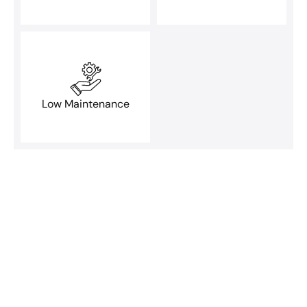
Low Maintenance