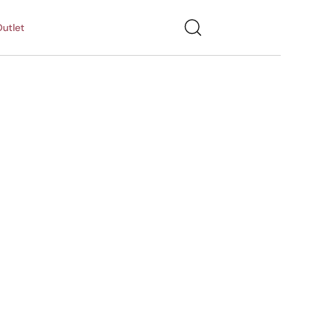
utlet