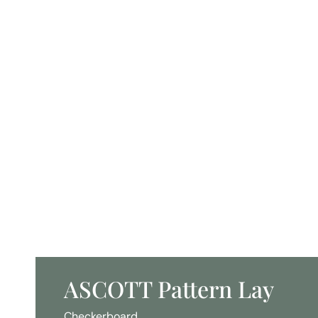
ASCOTT Pattern Lay
Checkerboard