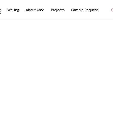
g
Walling
About Us
Projects
Sample Request
O