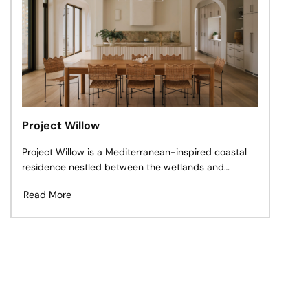
Project Willow
Project Willow is a Mediterranean-inspired coastal
residence nestled between the wetlands and
shoreline of Cabarita Beach, Northern NSW.
Read More
Designed as a forever home for a young family, the
project balances the warmth of natural materials
with a relaxed Australian coastal lifestyle.