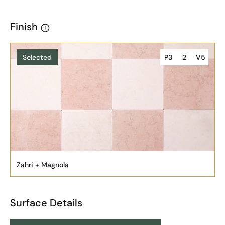
Finish
Selected
P3
2
V5
Zahri + Magnola
Surface Details