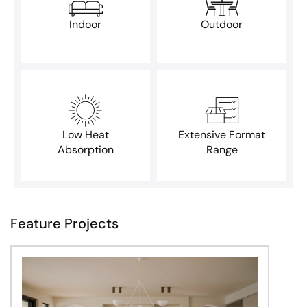
Indoor
Outdoor
Low Heat
Extensive Format
Absorption
Range
Feature Projects