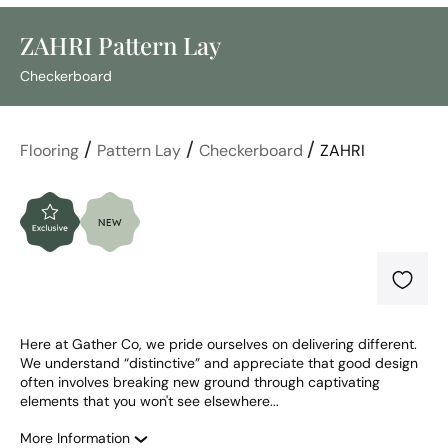
ZAHRI Pattern Lay
Checkerboard
/
/
/
Flooring
Pattern Lay
Checkerboard
ZAHRI
Here at Gather Co, we pride ourselves on delivering different. 
We understand “distinctive” and appreciate that good design 
often involves breaking new ground through captivating 
elements that you won't see elsewhere...
More Information