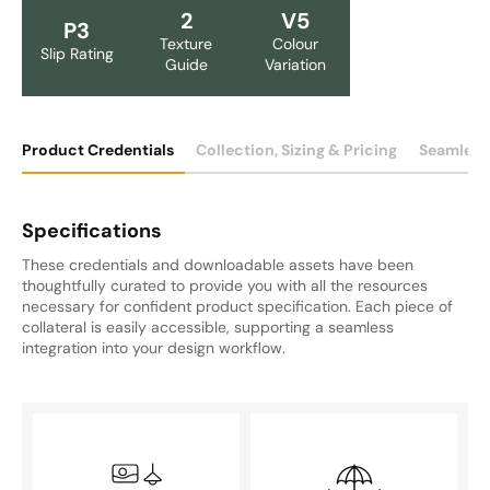
2
V5
P3
Texture
Colour
Slip Rating
Guide
Variation
Product Credentials
Collection, Sizing & Pricing
Seamless
Specifications
These credentials and downloadable assets have been
thoughtfully curated to provide you with all the resources
necessary for confident product specification. Each piece of
collateral is easily accessible, supporting a seamless
integration into your design workflow.