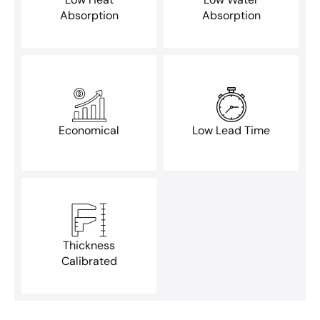
Absorption
Absorption
Economical
Low Lead Time
Thickness
Calibrated