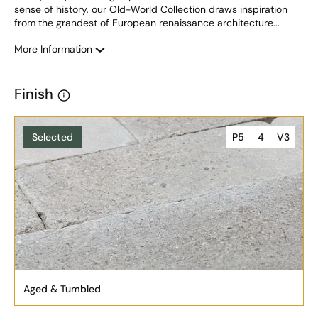
sense of history, our Old-World Collection draws inspiration 
from the grandest of European renaissance architecture...
More Information
Finish
Selected
P5
4
V3
Aged & Tumbled