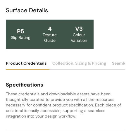
Surface Details
4
V3
P5
Texture
Colour
Slip Rating
Guide
Variation
Product Credentials
Collection, Sizing & Pricing
Seamless
Specifications
These credentials and downloadable assets have been
thoughtfully curated to provide you with all the resources
necessary for confident product specification. Each piece of
collateral is easily accessible, supporting a seamless
integration into your design workflow.