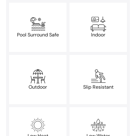
Pool Surround Safe
Indoor
Outdoor
Slip Resistant
Low Heat
Low Water