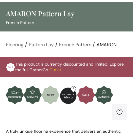
AMARON Pattern Lay
French Pattern
/
/
/
Flooring
Pattern Lay
French Pattern
AMARON
This product is currently discounted and limited. Explore
the full GatherCo
Outlet.
A truly unique flooring experience that delivers an authentic 