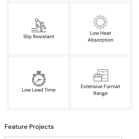
Low Heat
Slip Resistant
Absorption
Extensive Format
Low Lead Time
Range
Feature Projects