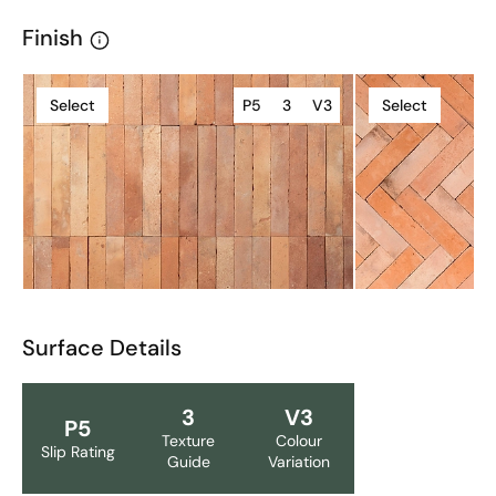
Finish
Select
P5
3
V3
Select
Surface Details
3
V3
P5
Texture
Colour
Slip Rating
Guide
Variation