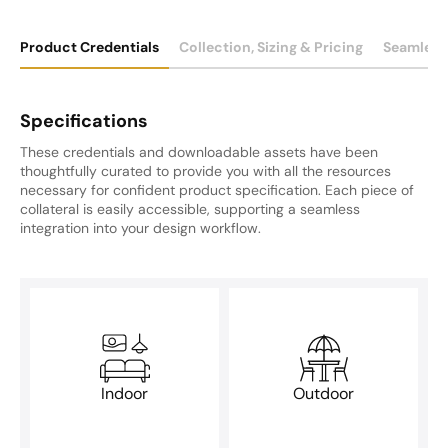
Product Credentials
Collection, Sizing & Pricing
Seamless
Specifications
These credentials and downloadable assets have been
thoughtfully curated to provide you with all the resources
necessary for confident product specification. Each piece of
collateral is easily accessible, supporting a seamless
integration into your design workflow.
Indoor
Outdoor