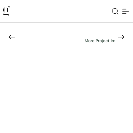
More Project Images