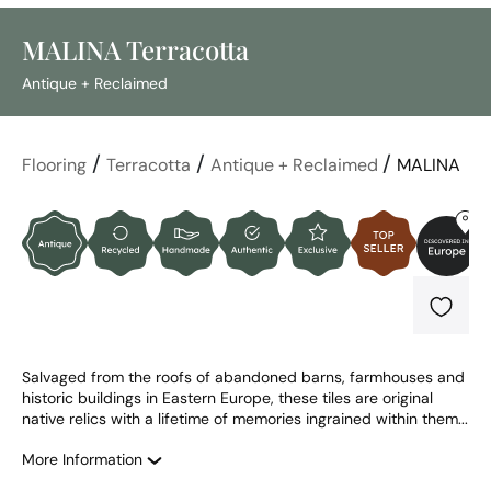
MALINA Terracotta
Antique + Reclaimed
/
/
/
Flooring
Terracotta
Antique + Reclaimed
MALINA
Salvaged from the roofs of abandoned barns, farmhouses and 
historic buildings in Eastern Europe, these tiles are original 
native relics with a lifetime of memories ingrained within them...
More Information