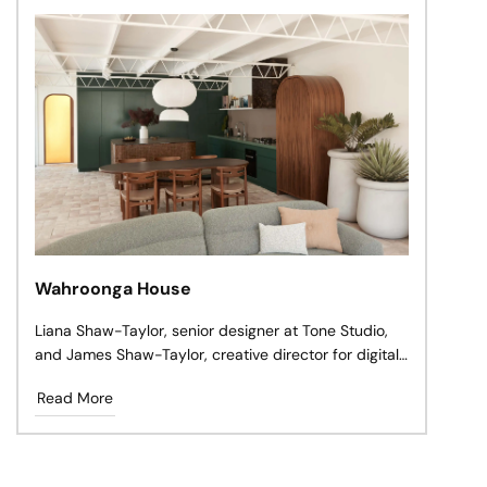
Wahroonga House
Liana Shaw-Taylor, senior designer at Tone Studio,
and James Shaw-Taylor, creative director for digital
signage company Mandoe, spent years living in
Read More
Sydney’s inner-eastern suburbs, but always knew
they’d move north to Wahroonga to raise a family.