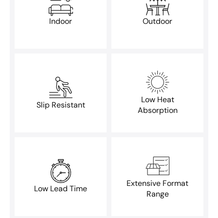
Indoor
Outdoor
Low Heat
Slip Resistant
Absorption
Extensive Format
Low Lead Time
Range