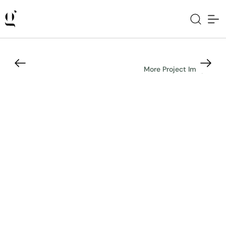
More Project Images