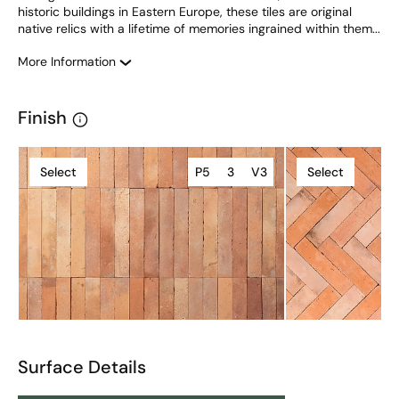
historic buildings in Eastern Europe, these tiles are original 
native relics with a lifetime of memories ingrained within them...
More Information
Finish
Select
P5
3
V3
Select
Surface Details