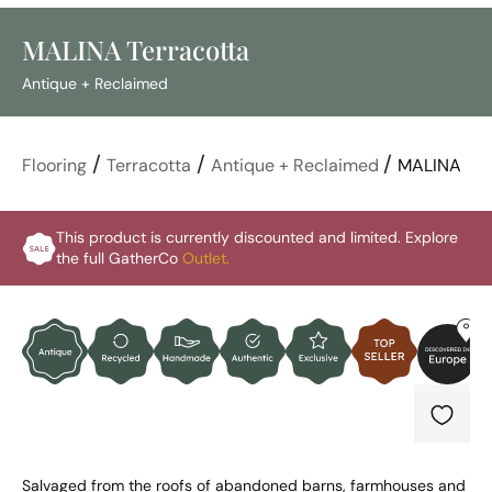
MALINA Terracotta
Antique + Reclaimed
/
/
/
Flooring
Terracotta
Antique + Reclaimed
MALINA
This product is currently discounted and limited. Explore
the full GatherCo
Outlet.
Salvaged from the roofs of abandoned barns, farmhouses and 