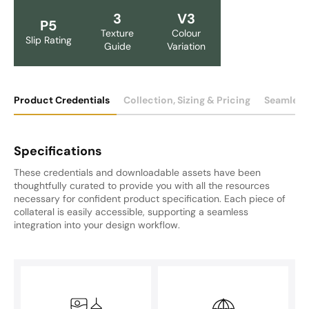
3
V3
P5
Texture
Colour
Slip Rating
Guide
Variation
Product Credentials
Collection, Sizing & Pricing
Seamless
Specifications
These credentials and downloadable assets have been
thoughtfully curated to provide you with all the resources
necessary for confident product specification. Each piece of
collateral is easily accessible, supporting a seamless
integration into your design workflow.