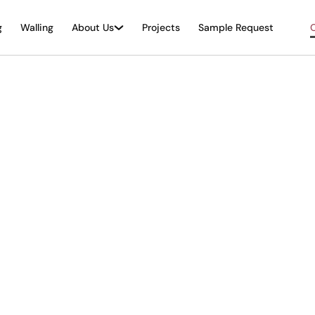
g
Walling
About Us
Projects
Sample Request
O