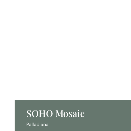
SOHO Mosaic
Palladiana