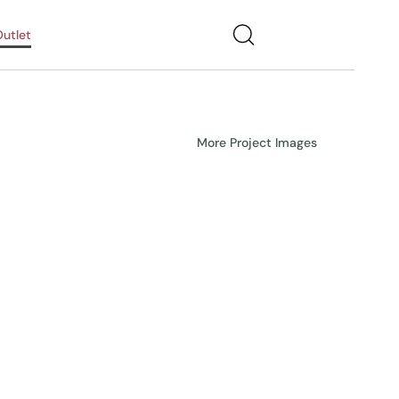
utlet
More Project Images