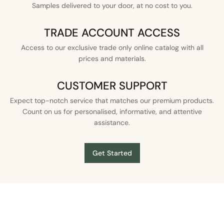
Samples delivered to your door, at no cost to you.
TRADE ACCOUNT ACCESS
Access to our exclusive trade only online catalog with all
prices and materials.
CUSTOMER SUPPORT
Expect top-notch service that matches our premium products.
Count on us for personalised, informative, and attentive
assistance.
Get Started