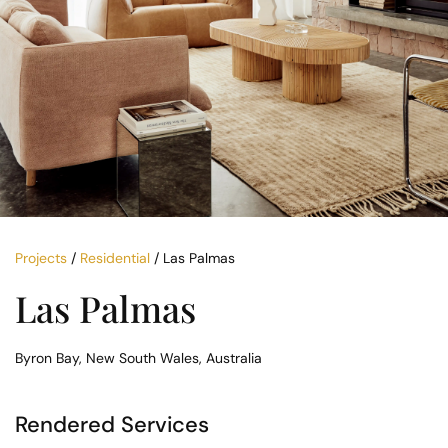
Projects
/
Residential
/ Las Palmas
Las Palmas
Byron Bay, New South Wales, Australia
Rendered Services