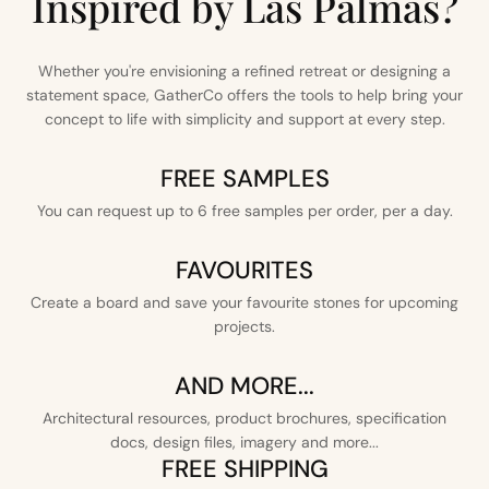
Inspired by Las Palmas?
Whether you're envisioning a refined retreat or designing a
statement space, GatherCo offers the tools to help bring your
concept to life with simplicity and support at every step.
FREE SAMPLES
You can request up to 6 free samples per order, per a day.
FAVOURITES
Create a board and save your favourite stones for upcoming
projects.
AND MORE...
Architectural resources, product brochures, specification
docs, design files, imagery and more...
FREE SHIPPING