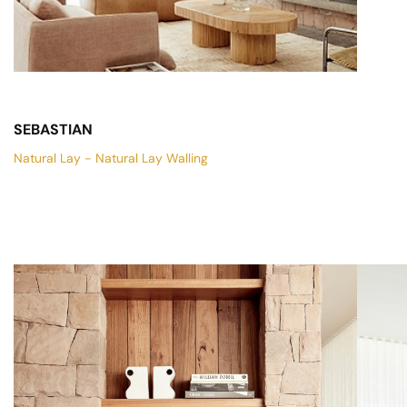
SEBASTIAN
Natural Lay - Natural Lay Walling