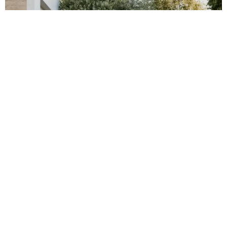
FLOORING