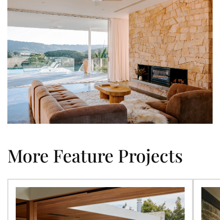
More Feature Projects