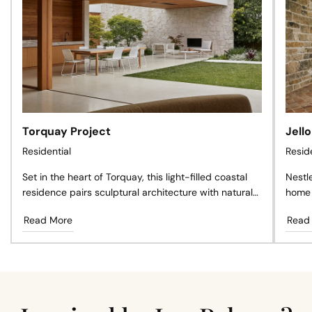
Torquay Project
Jell
Residential
Resid
Set in the heart of Torquay, this light-filled coastal
Nestl
residence pairs sculptural architecture with natural
home 
materials, creating a private sanctuary where
antiq
Read More
Read
timeless design, landscape, and effortless living exist
craft
in perfect harmony.