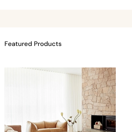
Featured Products