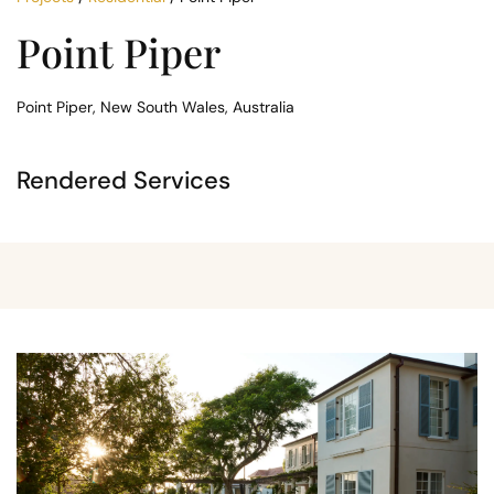
Point Piper
Point Piper, New South Wales, Australia
Rendered Services