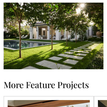
More Feature Projects