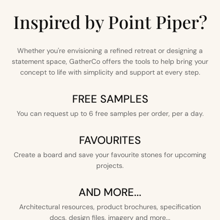
Inspired by Point Piper?
Whether you're envisioning a refined retreat or designing a
statement space, GatherCo offers the tools to help bring your
concept to life with simplicity and support at every step.
FREE SAMPLES
You can request up to 6 free samples per order, per a day.
FAVOURITES
Create a board and save your favourite stones for upcoming
projects.
AND MORE...
Architectural resources, product brochures, specification
docs, design files, imagery and more...