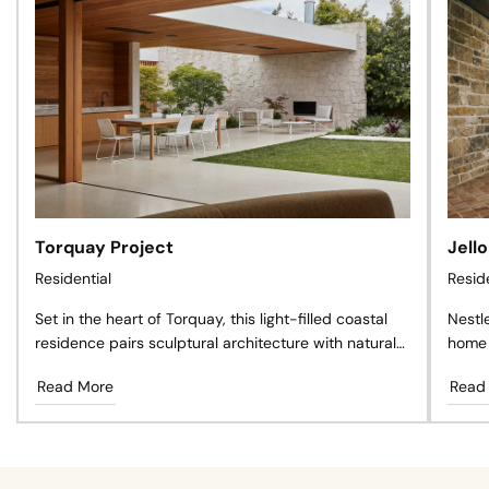
Torquay Project
Jell
Residential
Resid
Set in the heart of Torquay, this light-filled coastal
Nestl
residence pairs sculptural architecture with natural
home 
materials, creating a private sanctuary where
antiq
Read More
Read
timeless design, landscape, and effortless living exist
craft
in perfect harmony.