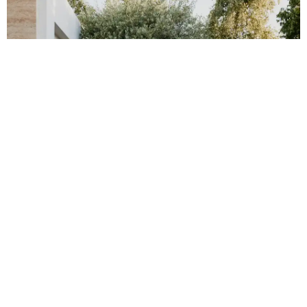
FLOORING