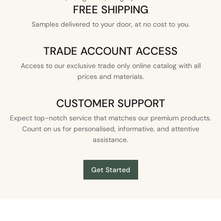
FREE SHIPPING
Samples delivered to your door, at no cost to you.
TRADE ACCOUNT ACCESS
Access to our exclusive trade only online catalog with all
prices and materials.
CUSTOMER SUPPORT
Expect top-notch service that matches our premium products.
Count on us for personalised, informative, and attentive
assistance.
Get Started