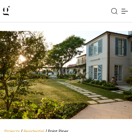
Projects
/
Residential
/ Point Piper