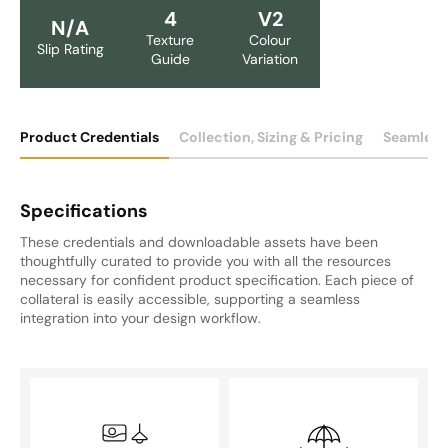
4
V2
N/A
Texture
Colour
Slip Rating
Guide
Variation
Product Credentials
Collection, Sizing & Pricing
Seamless
Specifications
These credentials and downloadable assets have been
thoughtfully curated to provide you with all the resources
necessary for confident product specification. Each piece of
collateral is easily accessible, supporting a seamless
integration into your design workflow.