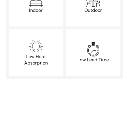
Indoor
Outdoor
Low Heat
Low Lead Time
Absorption