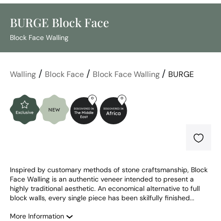
BURGE Block Face
Block Face Walling
/
/
/
Walling
Block Face
Block Face Walling
BURGE
Inspired by customary methods of stone craftsmanship, Block 
Face Walling is an authentic veneer intended to present a 
highly traditional aesthetic. An economical alternative to full 
block walls, every single piece has been skilfully finished...
More Information