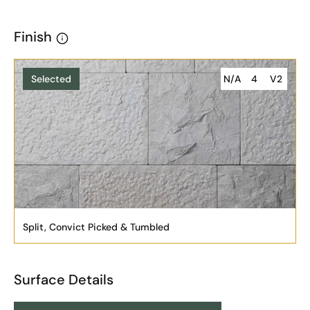
Finish
Selected
N/A
4
V2
Split, Convict Picked & Tumbled
Surface Details