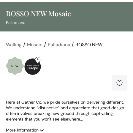
ROSSO NEW Mosaic
Palladiana
/
/
/
Walling
Mosaic
Palladiana
ROSSO NEW
Here at Gather Co, we pride ourselves on delivering different. 
We understand “distinctive” and appreciate that good design 
often involves breaking new ground through captivating 
elements that you won't see elsewhere...
More Information