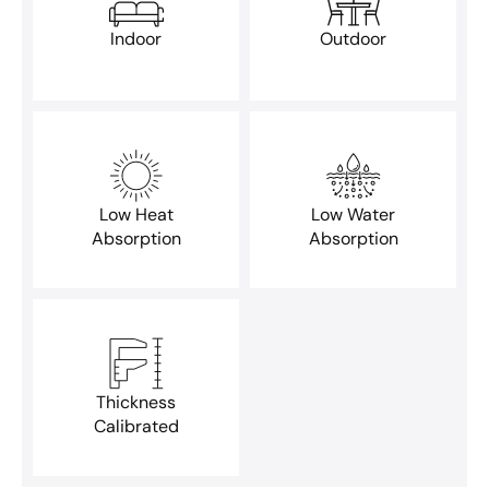
Indoor
Outdoor
Low Heat
Low Water
Absorption
Absorption
Thickness
Calibrated