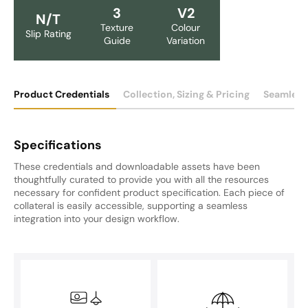
3
V2
N/T
Texture
Colour
Slip Rating
Guide
Variation
Product Credentials
Collection, Sizing & Pricing
Seamless
Specifications
These credentials and downloadable assets have been
thoughtfully curated to provide you with all the resources
necessary for confident product specification. Each piece of
collateral is easily accessible, supporting a seamless
integration into your design workflow.