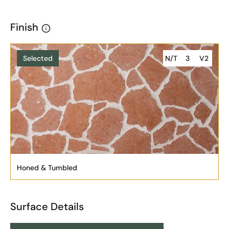
Finish
Selected
N/T
3
V2
Honed & Tumbled
Surface Details