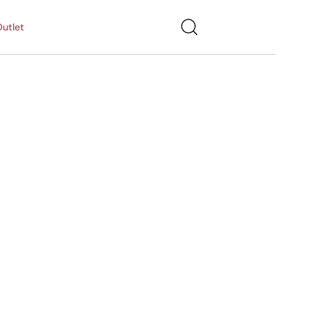
utlet