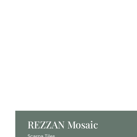
REZZAN Mosaic
Scarpa Tiles