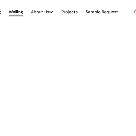
g
Walling
About Us
Projects
Sample Request
O