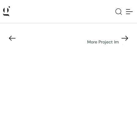
More Project Images