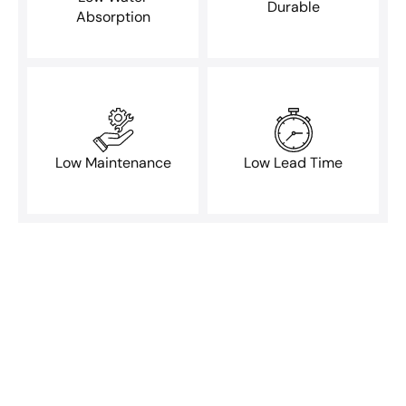
Durable
Absorption
Low Maintenance
Low Lead Time