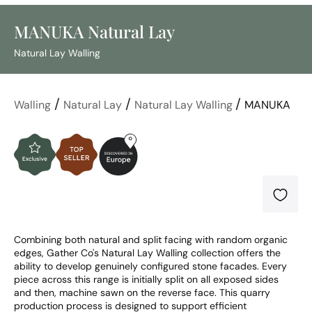
MANUKA Natural Lay
Natural Lay Walling
/
/
/
Walling
Natural Lay
Natural Lay Walling
MANUKA
Combining both natural and split facing with random organic 
edges, Gather Co's Natural Lay Walling collection offers the 
ability to develop genuinely configured stone facades. Every 
piece across this range is initially split on all exposed sides 
and then, machine sawn on the reverse face. This quarry 
production process is designed to support efficient 