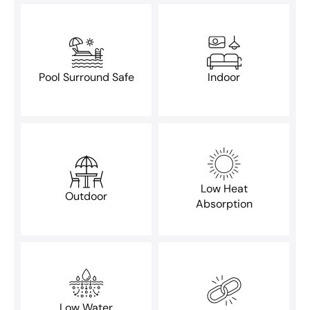
Pool Surround Safe
Indoor
Low Heat
Outdoor
Absorption
Low Water