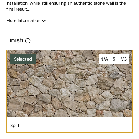
installation, while still ensuring an authentic stone wall is the 
final result... 
More Information
Finish
Selected
N/A
5
V3
Split