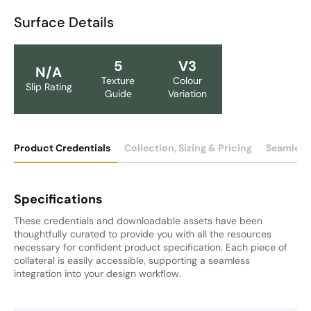
Surface Details
5
V3
N/A
Texture
Colour
Slip Rating
Guide
Variation
Product Credentials
Collection, Sizing & Pricing
Seamless
Specifications
These credentials and downloadable assets have been
thoughtfully curated to provide you with all the resources
necessary for confident product specification. Each piece of
collateral is easily accessible, supporting a seamless
integration into your design workflow.