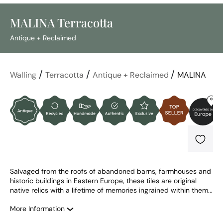
MALINA Terracotta
Antique + Reclaimed
/
/
/
Walling
Terracotta
Antique + Reclaimed
MALINA
Salvaged from the roofs of abandoned barns, farmhouses and 
historic buildings in Eastern Europe, these tiles are original 
native relics with a lifetime of memories ingrained within them...
More Information