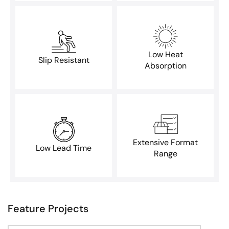
Low Heat
Slip Resistant
Absorption
Extensive Format
Low Lead Time
Range
Feature Projects