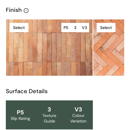
Finish
Select
P5
3
V3
Select
Surface Details
3
V3
P5
Texture
Colour
Slip Rating
Guide
Variation