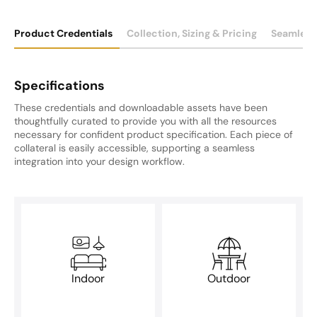
Product Credentials
Collection, Sizing & Pricing
Seamless
Specifications
These credentials and downloadable assets have been
thoughtfully curated to provide you with all the resources
necessary for confident product specification. Each piece of
collateral is easily accessible, supporting a seamless
integration into your design workflow.
Indoor
Outdoor