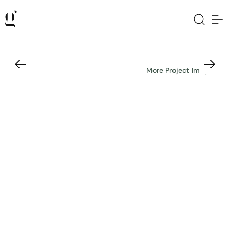
More Project Images