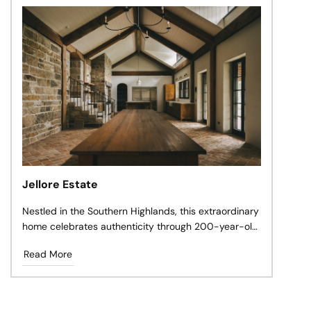
Jellore Estate
Nestled in the Southern Highlands, this extraordinary
home celebrates authenticity through 200-year-old
antique terracotta, reclaimed materials, and timeless
Read More
craftsmanship.