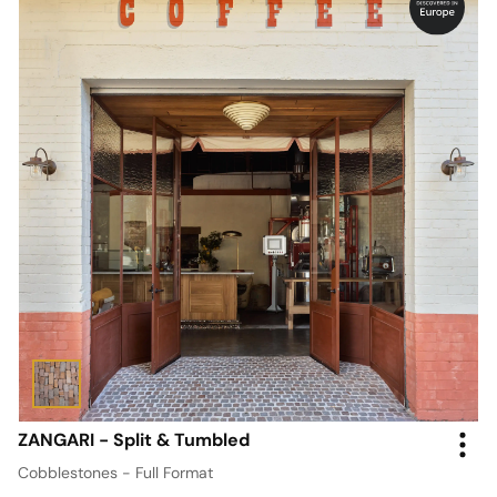
ZANGARI - Split & Tumbled
Cobblestones - Full Format