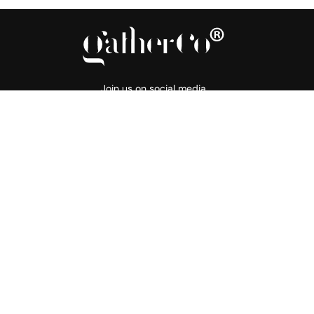
Join us on social media
About
Products
Support
Our Story
Flooring
Resource Hub
Gather Commitment
Walling
Price List
Tiles for Smiles
Outlet
FAQ
Projects
Contact
Blogs