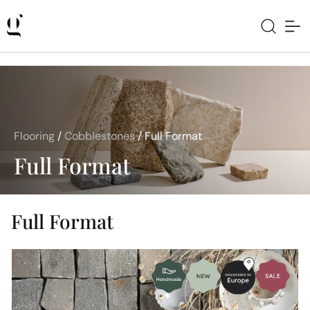
Flooring
/
Cobblestones
/
Full Format
Full Format
Full Format