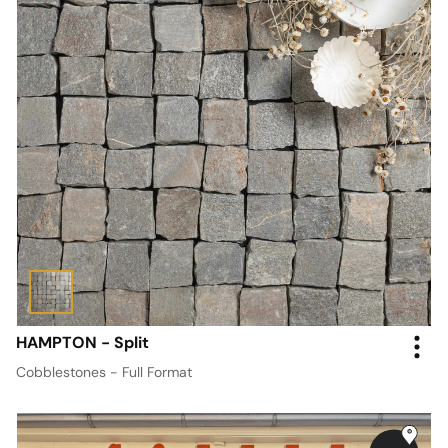
HAMPTON - Split
Cobblestones - Full Format