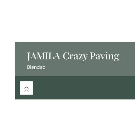
JAMILA Crazy Paving
Blended
/
/
/
Flooring
Crazy Paving
Blended
JAMILA