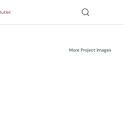
utlet
More Project Images