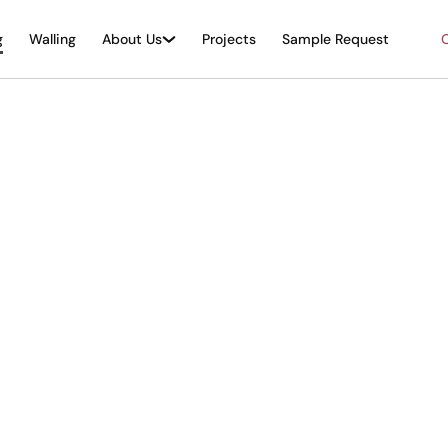
g
Walling
About Us
Projects
Sample Request
O