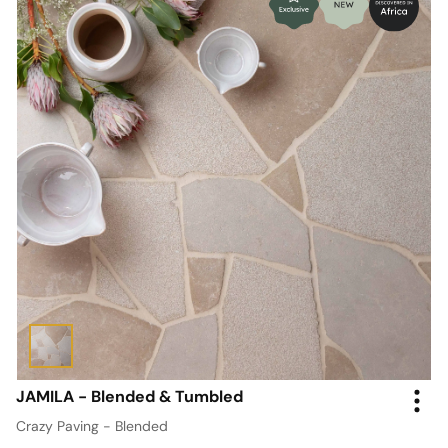
JAMILA - Blended & Tumbled
Crazy Paving - Blended