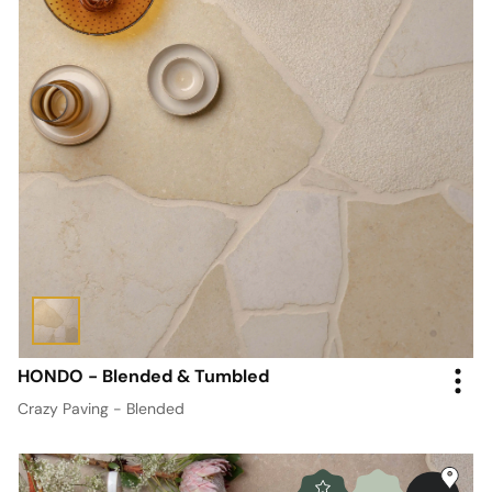
HONDO - Blended & Tumbled
Crazy Paving - Blended