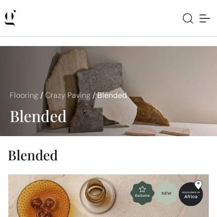
Flooring
/
Crazy Paving
/
Blended
Blended
Blended