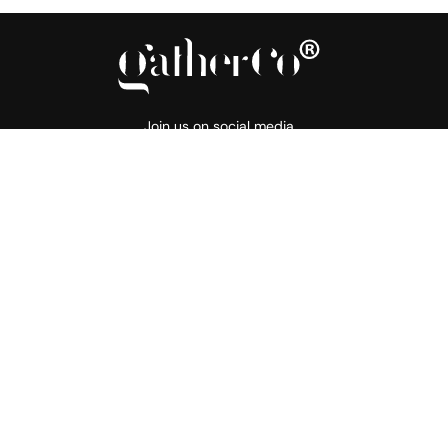
Join us on social media
About
Products
Support
Our Story
Flooring
Resource Hub
Gather Commitment
Walling
Price List
Tiles for Smiles
Outlet
FAQ
Projects
Contact
Blogs