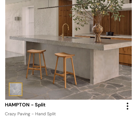
HAMPTON - Split
Crazy Paving - Hand Split