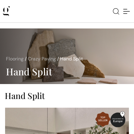
Flooring
/
Crazy Paving
/
Hand Split
Hand Split
Hand Split