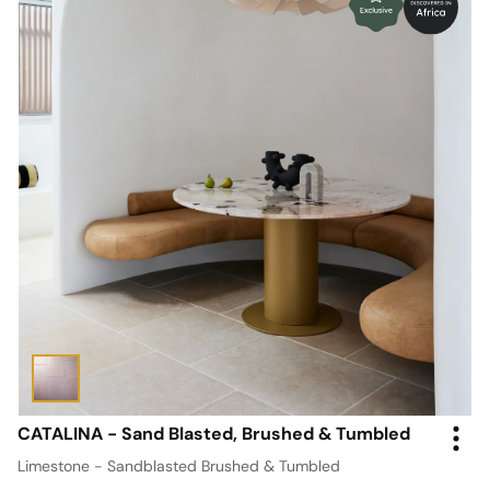
CATALINA - Sand Blasted, Brushed & Tumbled
Limestone - Sandblasted Brushed & Tumbled