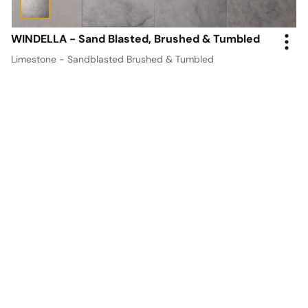
WINDELLA - Sand Blasted, Brushed & Tumbled
Limestone - Sandblasted Brushed & Tumbled