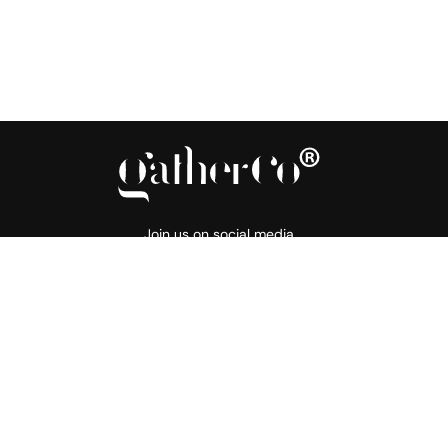
Join us on social media
About
Products
Support
Our Story
Flooring
Resource Hub
Gather Commitment
Walling
Price List