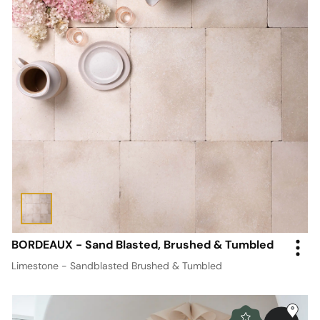
BORDEAUX - Sand Blasted, Brushed & Tumbled
Limestone - Sandblasted Brushed & Tumbled