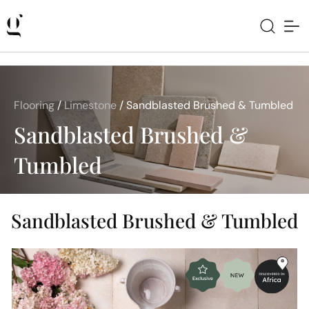
Flooring
/
Limestone
/
Sandblasted Brushed & Tumbled
Sandblasted Brushed &
Tumbled
Sandblasted Brushed & Tumbled