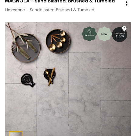
MAGNOLA - Sand Blasted, Brushed & Tumbled
Limestone - Sandblasted Brushed & Tumbled