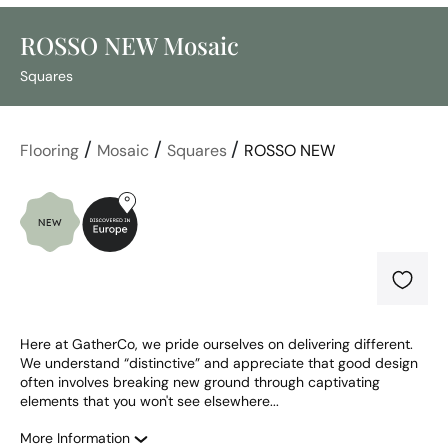
ROSSO NEW Mosaic
Squares
/
/
/
Flooring
Mosaic
Squares
ROSSO NEW
Here at GatherCo, we pride ourselves on delivering different. 
We understand “distinctive” and appreciate that good design 
often involves breaking new ground through captivating 
elements that you won't see elsewhere...
More Information