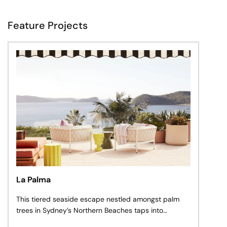
Feature Projects
La Palma
This tiered seaside escape nestled amongst palm
trees in Sydney’s Northern Beaches taps into
carefree sun-dappled adventures along remote