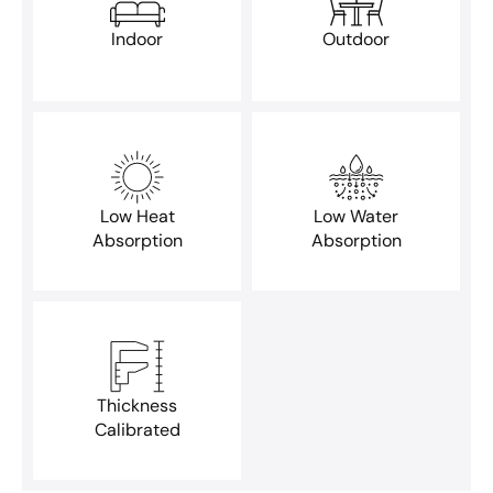
Indoor
Outdoor
Low Heat
Low Water
Absorption
Absorption
Thickness
Calibrated