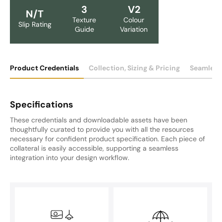
3
V2
N/T
Texture
Colour
Slip Rating
Guide
Variation
Product Credentials
Collection, Sizing & Pricing
Seamless
Specifications
These credentials and downloadable assets have been
thoughtfully curated to provide you with all the resources
necessary for confident product specification. Each piece of
collateral is easily accessible, supporting a seamless
integration into your design workflow.