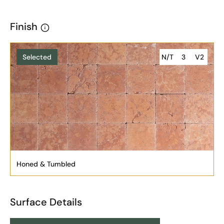
Finish
Selected
N/T
3
V2
Honed & Tumbled
Surface Details