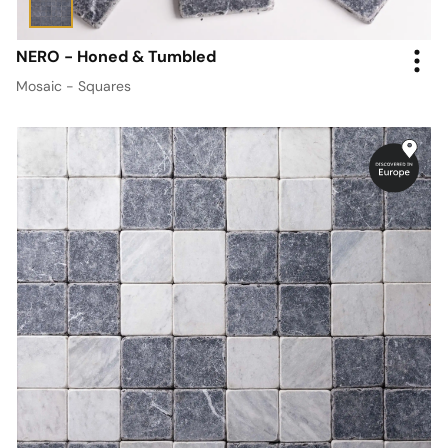
NERO - Honed & Tumbled
Mosaic - Squares