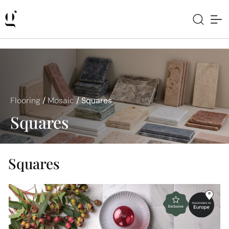
Flooring
/
Mosaic
/
Squares
Squares
Squares