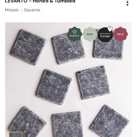
LEVANTO - Honed & Tumbled
Mosaic - Squares