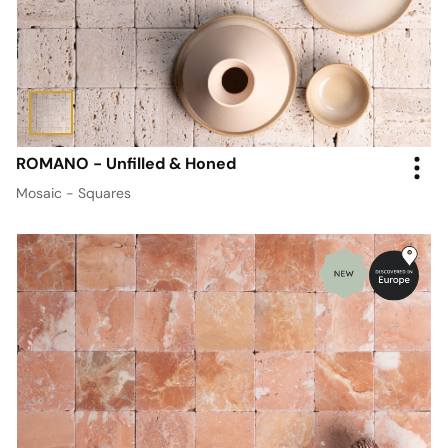
ROMANO - Unfilled & Honed
Mosaic - Squares