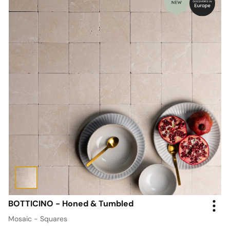
BOTTICINO - Honed & Tumbled
Mosaic - Squares