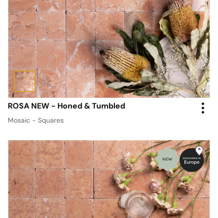
ROSA NEW - Honed & Tumbled
Mosaic - Squares