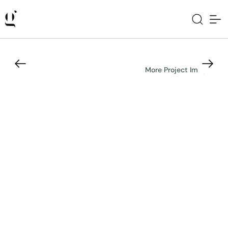
More Project Images