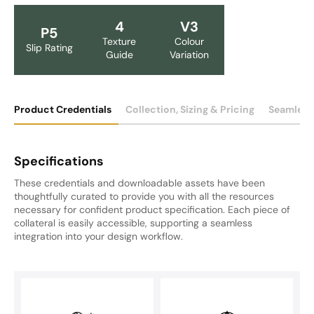
4
V3
P5
Texture
Colour
Slip Rating
Guide
Variation
Product Credentials
Collection, Sizing & Pricing
Seamless
Specifications
These credentials and downloadable assets have been
thoughtfully curated to provide you with all the resources
necessary for confident product specification. Each piece of
collateral is easily accessible, supporting a seamless
integration into your design workflow.