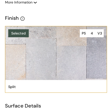
More Information
Finish
Selected
P5
4
V3
Split
Surface Details