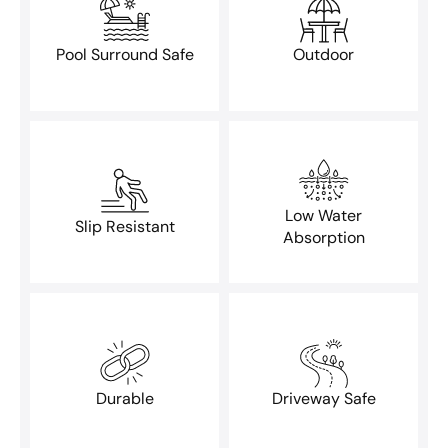
Pool Surround Safe
Outdoor
Low Water
Slip Resistant
Absorption
Durable
Driveway Safe