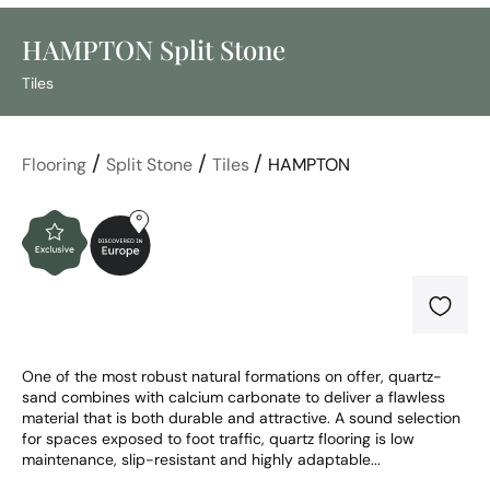
HAMPTON Split Stone
Tiles
/
/
/
Flooring
Split Stone
Tiles
HAMPTON
One of the most robust natural formations on offer, quartz-
sand combines with calcium carbonate to deliver a flawless 
material that is both durable and attractive. A sound selection 
for spaces exposed to foot traffic, quartz flooring is low 
maintenance, slip-resistant and highly adaptable...