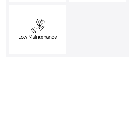
Low Maintenance