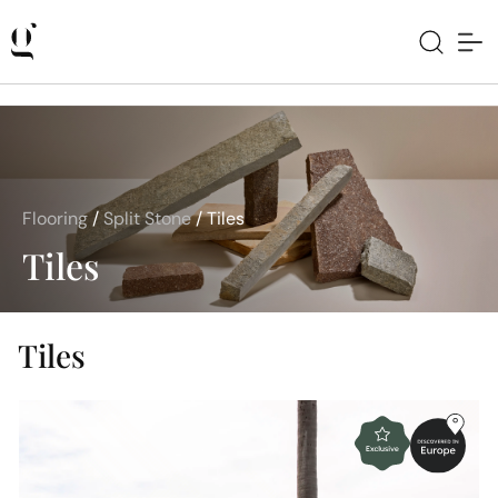
Flooring
/
Split Stone
/
Tiles
Tiles
Tiles