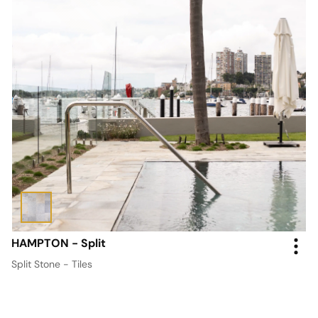
HAMPTON - Split
Split Stone - Tiles