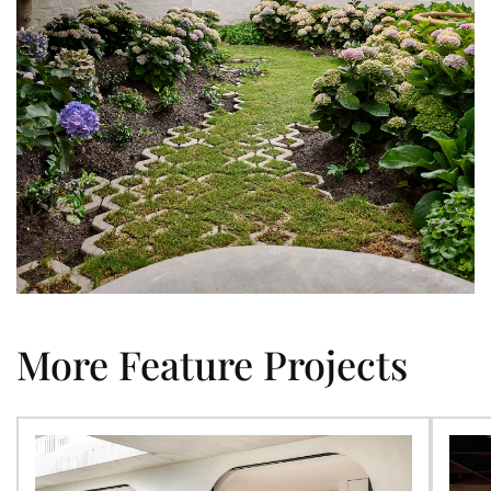
More Feature Projects