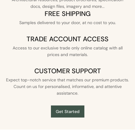
docs, design files, imagery and more...
FREE SHIPPING
Samples delivered to your door, at no cost to you.
TRADE ACCOUNT ACCESS
Access to our exclusive trade only online catalog with all
prices and materials.
CUSTOMER SUPPORT
Expect top-notch service that matches our premium products.
Count on us for personalised, informative, and attentive
assistance.
Get Started