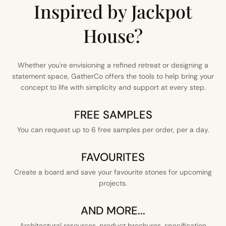
Inspired by Jackpot
House?
Whether you're envisioning a refined retreat or designing a
statement space, GatherCo offers the tools to help bring your
concept to life with simplicity and support at every step.
FREE SAMPLES
You can request up to 6 free samples per order, per a day.
FAVOURITES
Create a board and save your favourite stones for upcoming
projects.
AND MORE...
Architectural resources, product brochures, specification