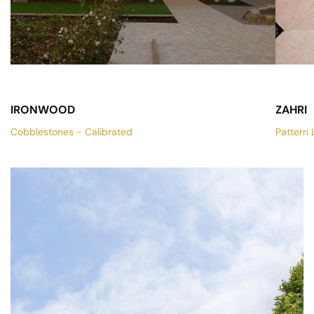
IRONWOOD
ZAHRI
Cobblestones - Calibrated
Pattern