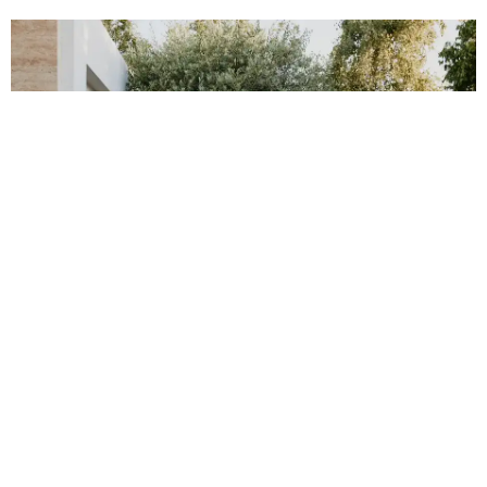
FLOORING