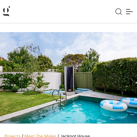
Projects
/
Meet The Maker
/ Jackpot House