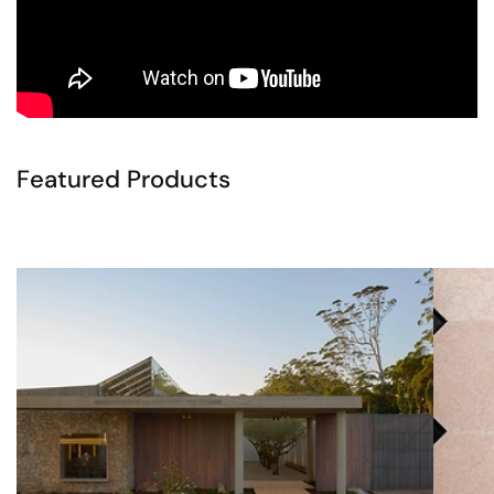
Featured Products