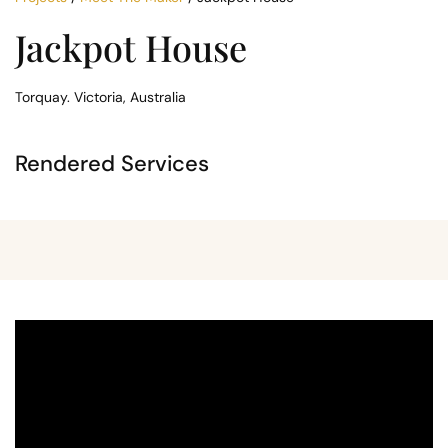
Jackpot House
Torquay. Victoria, Australia
Rendered Services