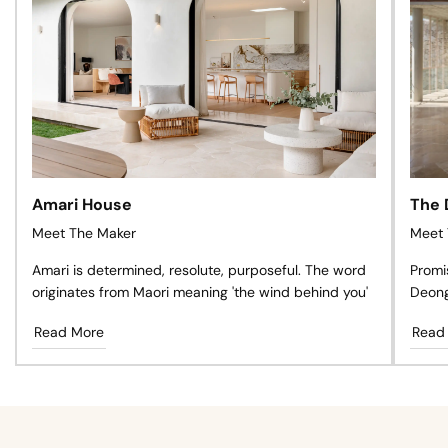
Amari House
The 
Meet The Maker
Meet 
Amari is determined, resolute, purposeful. The word
Promi
originates from Maori meaning 'the wind behind you'
Deong
like n
Read More
Read
glowin
pure 