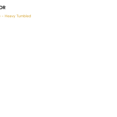
OR
e - Heavy Tumbled