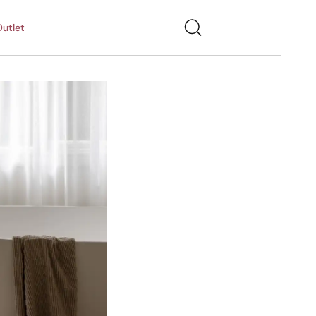
utlet