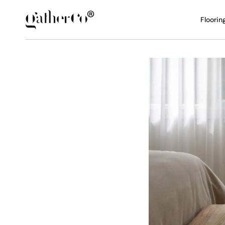
Floorin