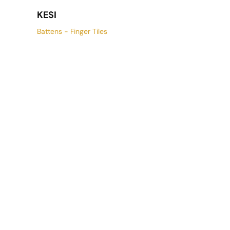
KESI
Battens - Finger Tiles