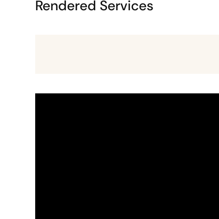
Rendered Services