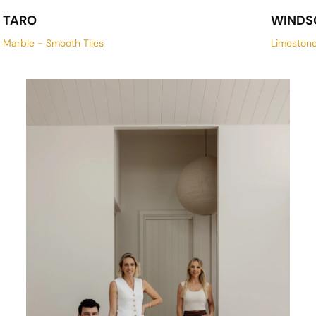
TARO
WINDS
Marble - Smooth Tiles
Limeston