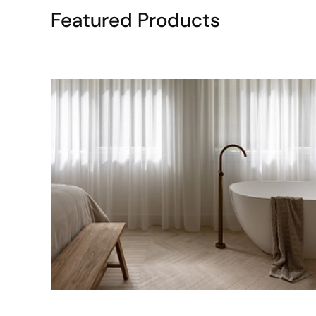
Featured Products