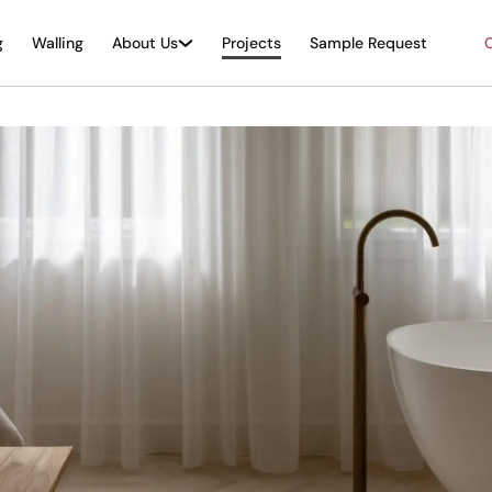
g
Walling
About Us
Projects
Sample Request
O