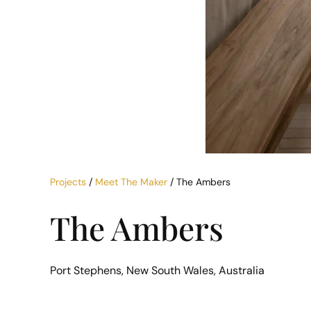
Projects
/
Meet The Maker
/ The Ambers
The Ambers
Port Stephens, New South Wales, Australia