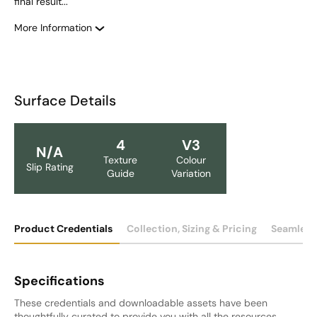
final result... 
More Information
Surface Details
4
V3
N/A
Texture
Colour
Slip Rating
Guide
Variation
Product Credentials
Collection, Sizing & Pricing
Seamless
Specifications
These credentials and downloadable assets have been
thoughtfully curated to provide you with all the resources