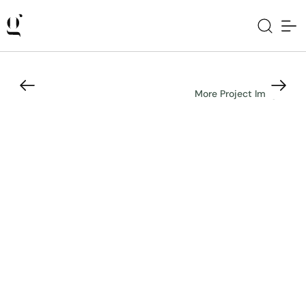
More Project Images