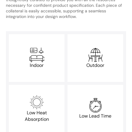
necessary for confident product specification. Each piece of
collateral is easily accessible, supporting a seamless
integration into your design workflow.
Indoor
Outdoor
Low Heat
Low Lead Time
Absorption