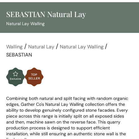
SEBASTIAN Natural Lay
Natural Lay Walling
/
/
/
Walling
Natural Lay
Natural Lay Walling
SEBASTIAN
Combining both natural and split facing with random organic 
edges, Gather Co's Natural Lay Walling collection offers the 
ability to develop genuinely configured stone facades. Every 
piece across this range is initially split on all exposed sides 
and then, machine sawn on the reverse face. This quarry 
production process is designed to support efficient 
installation, while still ensuring an authentic stone wall is the 