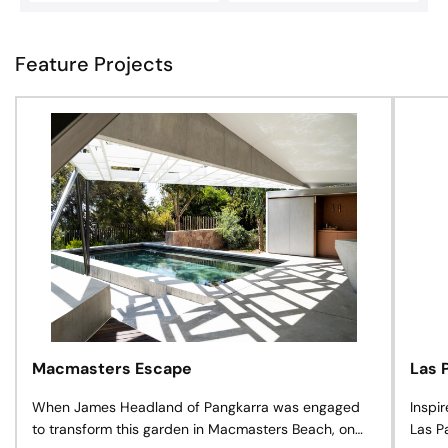
Feature Projects
Macmasters Escape
Las 
When James Headland of Pangkarra was engaged
Inspi
to transform this garden in Macmasters Beach, on
Las P