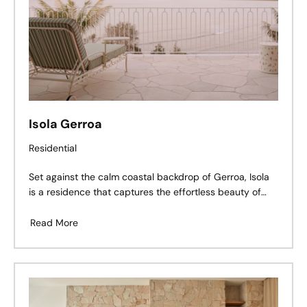
Isola Gerroa
Residential
Set against the calm coastal backdrop of Gerroa, Isola
is a residence that captures the effortless beauty of
seaside living — a balance of refined architecture,
tactile materiality, and thoughtful craftsmanship.
Read More
Perched above Seven Mile Beach, the home’s soft
palette and grounded textures create a dialogue
between land and ocean, light and structure.