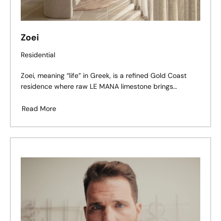
Zoei
Residential
Zoei, meaning “life” in Greek, is a refined Gold Coast
residence where raw LE MANA limestone brings
warmth, texture, and timeworn character to a clean,
contemporary architectural form.
Read More