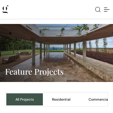
Feature Projects
All Projects
Residential
Commercial