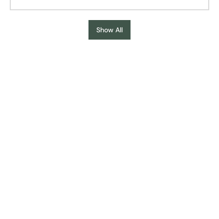
Show All