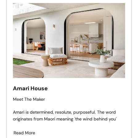
Amari House
Meet The Maker
Amari is determined, resolute, purposeful. The word
originates from Maori meaning 'the wind behind you'
Read More