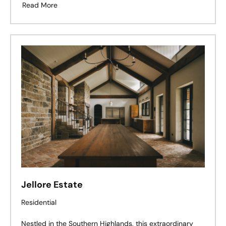
design, landscape, and effortless living exist in perfect
Read More
harmony.
Jellore Estate
Residential
Nestled in the Southern Highlands, this extraordinary