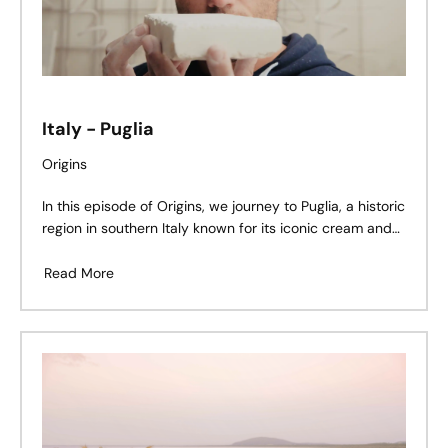
Italy - Puglia
Origins
In this episode of Origins, we journey to Puglia, a historic
region in southern Italy known for its iconic cream and
beige limestone quarries. Here, Gianmarco De Feudis
shares his story – a legacy shaped by stone, family, and
Read More
tradition.