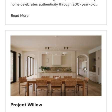
home celebrates authenticity through 200-year-old
antique terracotta, reclaimed materials, and timeless
craftsmanship.
Read More
Project Willow