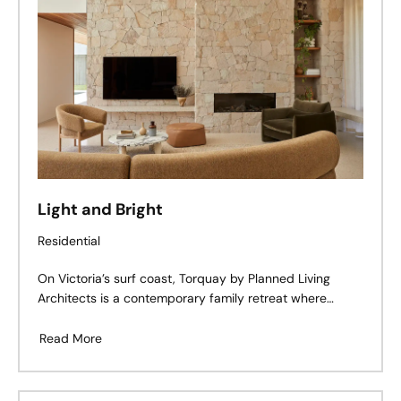
Light and Bright
Residential
On Victoria’s surf coast, Torquay by Planned Living
Architects is a contemporary family retreat where
coastal calm meets mid-century cues. Defined by
tactile materiality, moody warmth, and an effortless
Read More
connection to the outdoors, this home embraces its
corner block location with both openness and intimacy
— a study in restraint, rhythm, and lived-in luxury.