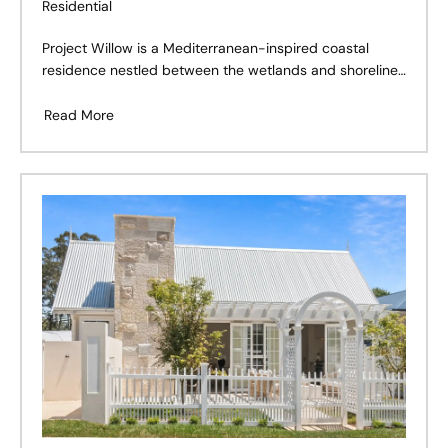
Residential
Project Willow is a Mediterranean-inspired coastal
residence nestled between the wetlands and shoreline
of Cabarita Beach, Northern NSW. Designed as a
forever home for a young family, the project balances
Read More
the warmth of natural materials with a relaxed
Australian coastal lifestyle.