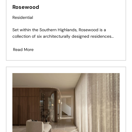
Rosewood
Residential
Set within the Southern Highlands, Rosewood is a
collection of six architecturally designed residences
that balance heritage character with contemporary
living.
Read More