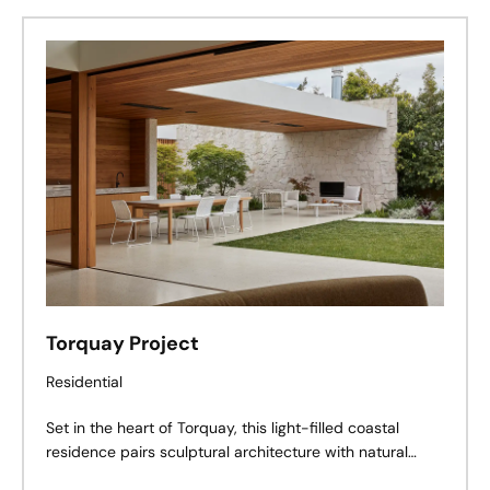
Torquay Project
Residential
Set in the heart of Torquay, this light-filled coastal
residence pairs sculptural architecture with natural
materials, creating a private sanctuary where timeless