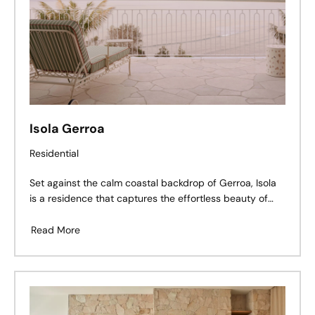
Isola Gerroa
Residential
Set against the calm coastal backdrop of Gerroa, Isola
is a residence that captures the effortless beauty of
seaside living — a balance of refined architecture,
tactile materiality, and thoughtful craftsmanship.
Read More
Perched above Seven Mile Beach, the home’s soft
palette and grounded textures create a dialogue
between land and ocean, light and structure.