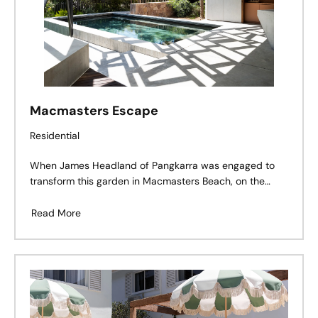
Macmasters Escape
Residential
When James Headland of Pangkarra was engaged to
transform this garden in Macmasters Beach, on the
NSW Central Coast, he was tasked with bringing nature
back into the home. An existing lawn with box hedges
Read More
and tropical plants was uninspiring, and was completely
at odds with the native landscape close to Bouddi
National Park.