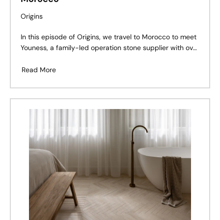
Origins
In this episode of Origins, we travel to Morocco to meet
Youness, a family-led operation stone supplier with over
30 years of experience in stone. Born into a life
surrounded by quarries and craftsmanship, Youness
Read More
shares how stone became more than just a trade – it
became his calling.