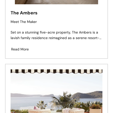
The Ambers
Meet The Maker
Set on a stunning five-acre property, The Ambers is a
lavish family residence reimagined as a serene resort-
style retreat.
Read More