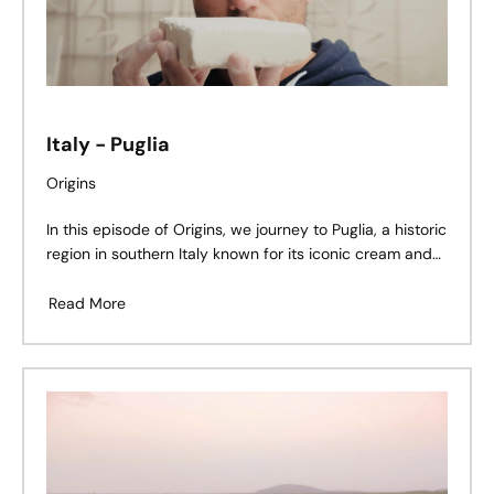
Italy - Puglia
Origins
In this episode of Origins, we journey to Puglia, a historic
region in southern Italy known for its iconic cream and
beige limestone quarries. Here, Gianmarco De Feudis
shares his story – a legacy shaped by stone, family, and
Read More
tradition.