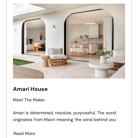
Amari House
Meet The Maker
Amari is determined, resolute, purposeful. The word
originates from Maori meaning 'the wind behind you'
Read More