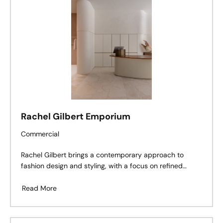
Rachel Gilbert Emporium
Commercial
Rachel Gilbert brings a contemporary approach to
fashion design and styling, with a focus on refined
tailoring and artisanal craftsmanship. Tasked with
designing a luxurious boutique for Rachel Gilbert within
Read More
Melbourne’s Emporium mall, Esoteriko embraced the
brand’s signature ethos, draw- ing on the drawing on
the fashion designer’s use of tailoring and texture to