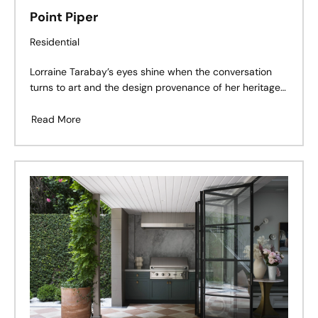
Point Piper
Residential
Lorraine Tarabay’s eyes shine when the conversation
turns to art and the design provenance of her heritage-
listed home overlooking the diamond sparkle of the
harbour in Sydney’s Point Piper.
Read More