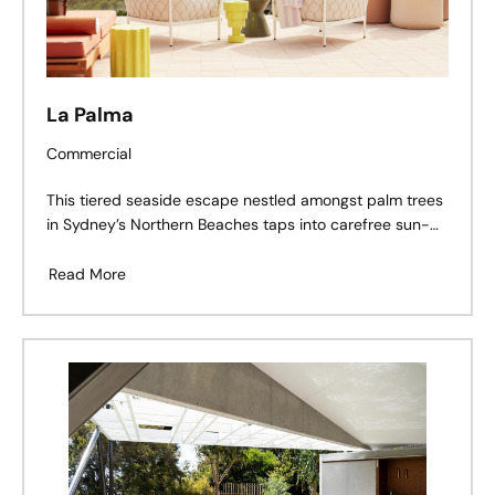
La Palma
Commercial
This tiered seaside escape nestled amongst palm trees
in Sydney’s Northern Beaches taps into carefree sun-
dappled adventures along remote Mexican shores with
a twist of the Côte d’Azur’s refinement.
Read More