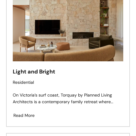
Light and Bright
Residential
On Victoria’s surf coast, Torquay by Planned Living
Architects is a contemporary family retreat where
coastal calm meets mid-century cues. Defined by
tactile materiality, moody warmth, and an effortless
Read More
connection to the outdoors, this home embraces its
corner block location with both openness and intimacy
— a study in restraint, rhythm, and lived-in luxury.