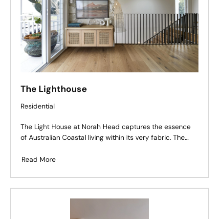
The Lighthouse
Residential
The Light House at Norah Head captures the essence
of Australian Coastal living within its very fabric. The
project adopted a truly collaborative approach
Read More