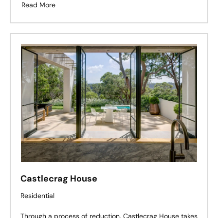
Read More
Castlecrag House
Residential
Through a process of reduction, Castlecrag House takes