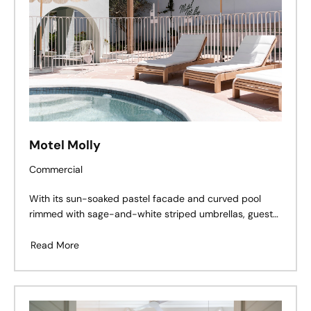
Motel Molly
Commercial
With its sun-soaked pastel facade and curved pool
rimmed with sage-and-white striped umbrellas, guests
arriving at Motel Molly would be forgiven for thinking
they’d been transported to Palm Springs or stepped
Read More
into a Slim Aarons photograph.