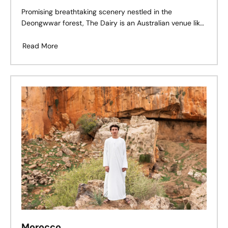
Promising breathtaking scenery nestled in the
Deongwwar forest, The Dairy is an Australian venue like
no other. Whether it’s bathed in golden daylight, glowing
at dusk, or under the stars, this space is pure magic.
Read More
Morocco