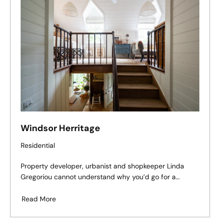
Windsor Herritage
Residential
Property developer, urbanist and shopkeeper Linda
Gregoriou cannot understand why you’d go for a
Hamptons look if you don’t live in the Hamptons. Or why
you’d have a formal parterre garden out the front of a
Read More
simple worker’s cottage. She is obsessed with sense of
place: with identifying and then respecting the unique