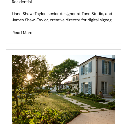
Residential
Liana Shaw-Taylor, senior designer at Tone Studio, and
James Shaw-Taylor, creative director for digital signage
company Mandoe, spent years living in Sydney’s inner-
eastern suburbs, but always knew they’d move north to
Read More
Wahroonga to raise a family.