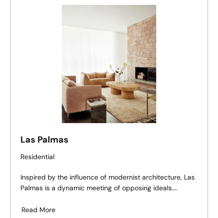
craft a fluid customer journey, subtly delineated
through gentle material shifts.
Las Palmas
Residential
Inspired by the influence of modernist architecture, Las
Palmas is a dynamic meeting of opposing ideals.
Combining efforts, DUO Architects and Davis Architects
use textured materiality to bring the vision behind Las
Read More