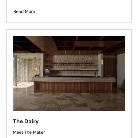
Prudence Caroline Oliveri — a creative sanctuary
shaped by instinct, texture, and a deep connection to
Read More
place.
The Dairy
Meet The Maker