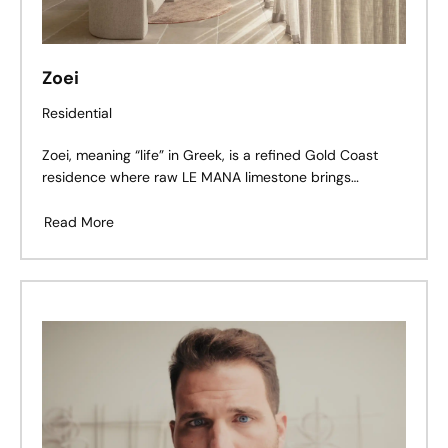
Zoei
Residential
Zoei, meaning “life” in Greek, is a refined Gold Coast
residence where raw LE MANA limestone brings
warmth, texture, and timeworn character to a clean,
contemporary architectural form.
Read More