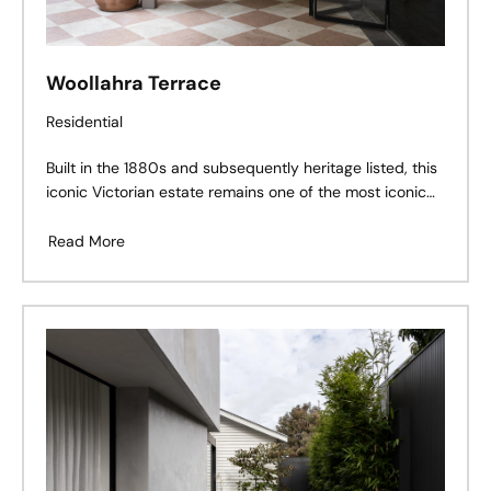
Woollahra Terrace
Residential
Built in the 1880s and subsequently heritage listed, this
iconic Victorian estate remains one of the most iconic
properties in Woollahra. Set on a sprawling 853 sqm
block, the five-bedroom, four-bathroom property also
Read More
features a studio, home offices, gym and eight
fireplaces.