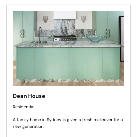
set of qualities and characteristics that make a place
what it is. It’s as if knowing where you are helps you
know who you are.
Dean House
Residential
A family home in Sydney is given a fresh makeover for a
new generation.