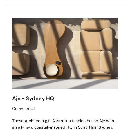
Palmas to life.
Aje - Sydney HQ
Commercial
Those Architects gift Australian fashion house Aje with
an all-new, coastal-inspired HQ in Surry Hills, Sydney.