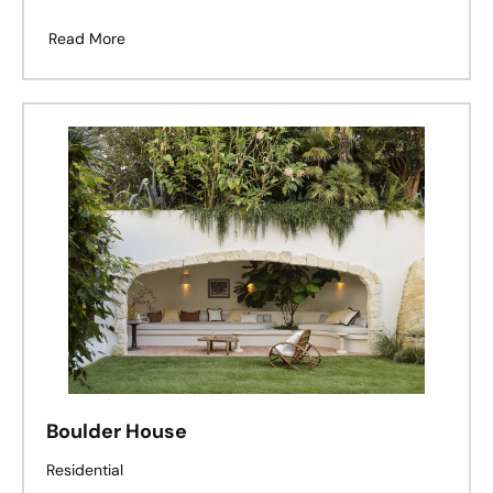
Read More
Boulder House
Residential