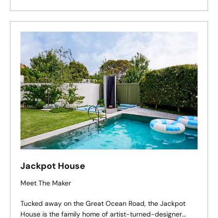
Jackpot House
Meet The Maker
Tucked away on the Great Ocean Road, the Jackpot
House is the family home of artist-turned-designer